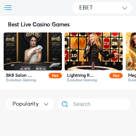
EBET
Best Live Casino Games
Hot
Hot
BK8 Salon Prive Baccarat
Lightning Roulette
Meg
Evolution Gaming
Evolution Gaming
Evol
Popularity