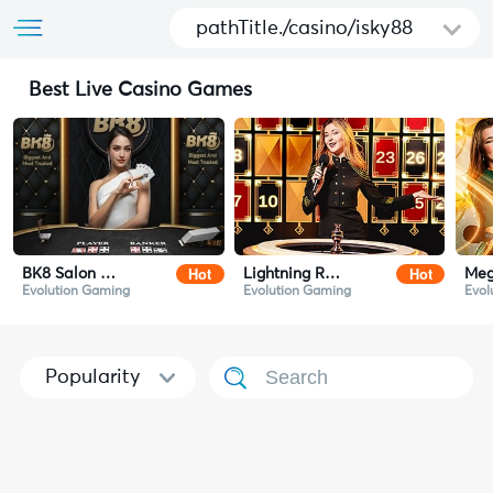
pathTitle./casino/isky88
Best Live Casino Games
Hot
Hot
BK8 Salon Prive Baccarat
Lightning Roulette
Meg
Evolution Gaming
Evolution Gaming
Evol
Popularity