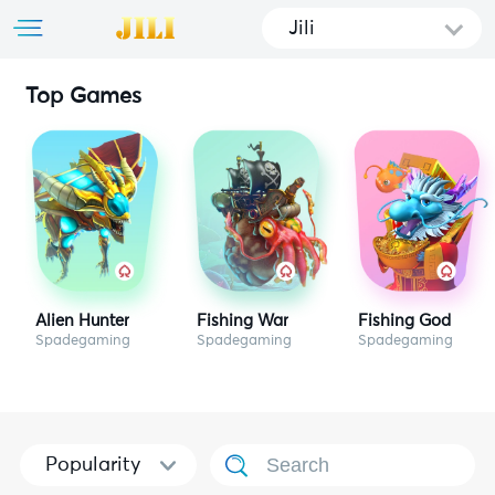
Jili
Top Games
Alien Hunter
Fishing War
Fishing God
Spadegaming
Spadegaming
Spadegaming
Popularity