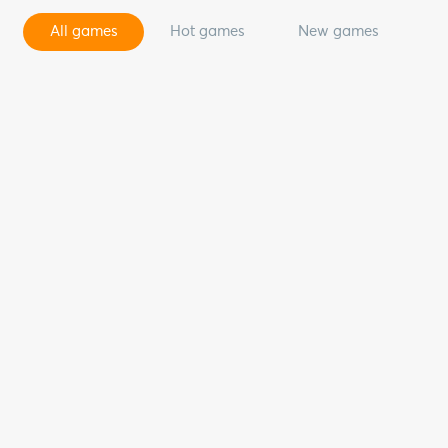
All games
Hot games
New games