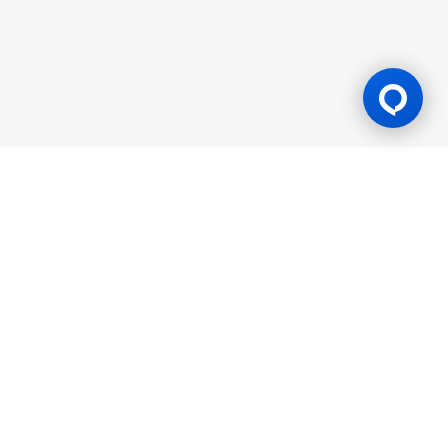
Gaming Licence
BK8 is operated by Mettlemind Tech Ltd., registration number:
15779, with registered address at Hamchako, Mutsamudu,
Autonomous Island of Anjouan, Union of Comoros. BK8 is
licensed and regulated by the Government of the Autonomous