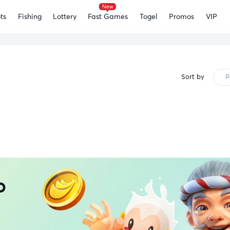
ts
Fishing
Lottery
Fast Games
Togel
Promos
VIP
Sort by
P
p