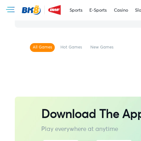
Sports
E-Sports
Casino
Slo
All Games
Hot Games
New Games
Download The Ap
Play everywhere at anytime