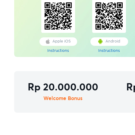
Apple iOS
Android
Instructions
Instructions
Rp 20.000.000
R
Welcome Bonus