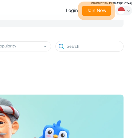
08/08/2026 19:28:49
(
GMT+7
)
Login
Join Now
opularity