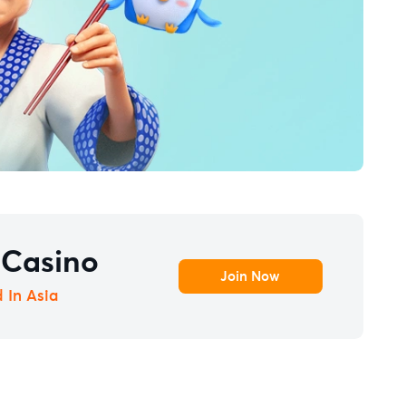
 Casino
Join Now
d In Asia