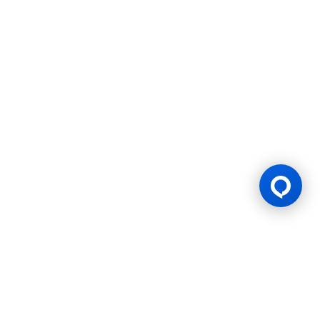
Indonesia