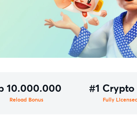
p 10.000.000
#1 Crypto
Reload Bonus
Fully License