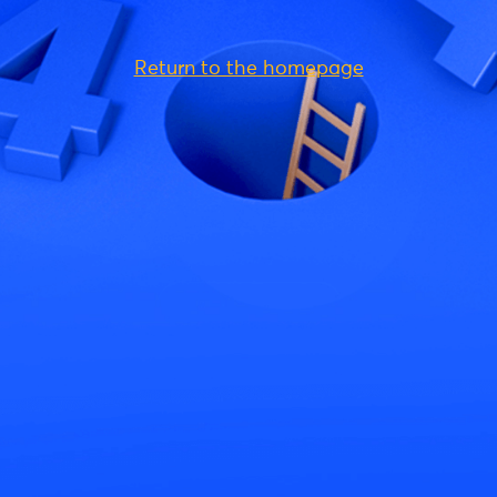
Return to the homepage