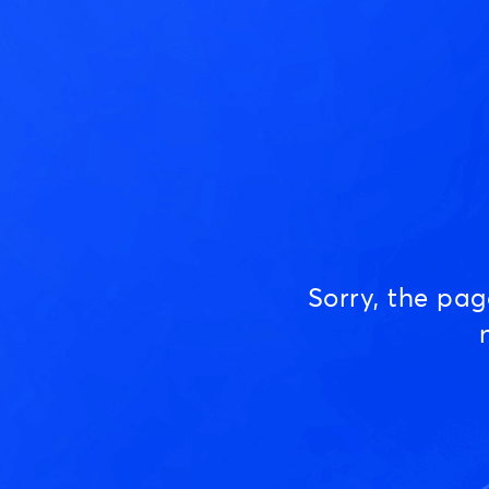
Sorry, the pa