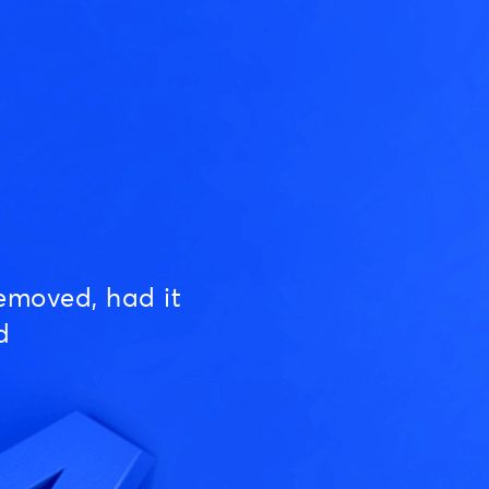
emoved, had it
d