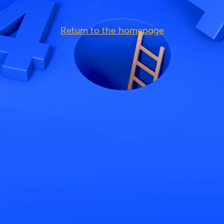
Return to the homepage