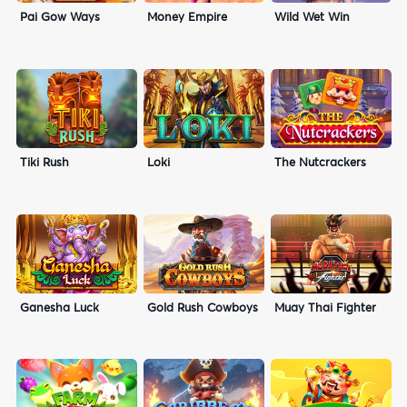
Pai Gow Ways
Money Empire
Wild Wet Win
Tiki Rush
Loki
The Nutcrackers
Ganesha Luck
Gold Rush Cowboys
Muay Thai Fighter