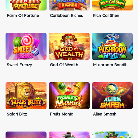
Farm Of Fortune
Caribbean Riches
Rich Cai Shen
Sweet Frenzy
God Of Wealth
Mushroom Bandit
Safari Blitz
Fruits Mania
Alien Smash