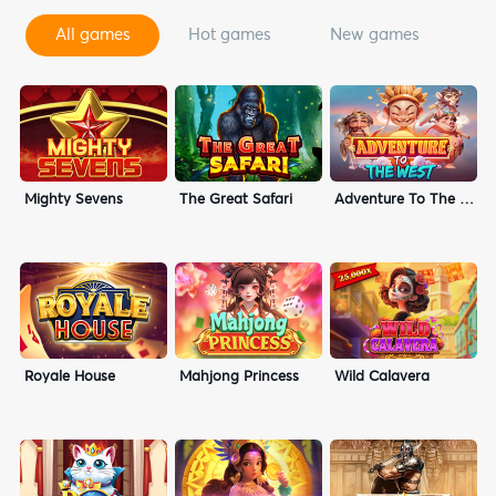
all games
hot games
new games
s
Mighty Sevens
The Great Safari
Adventure To The West
Royale House
Mahjong Princess
Wild Calavera