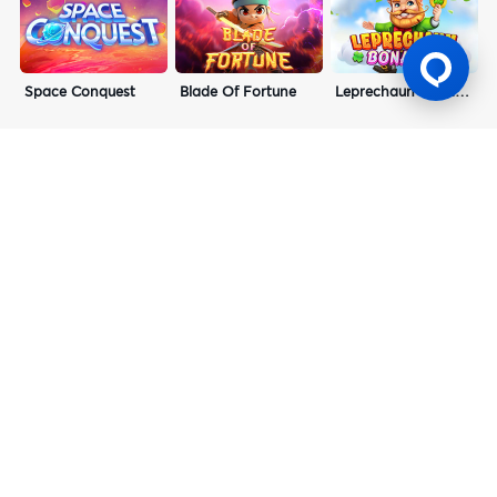
Space Conquest
Blade Of Fortune
Leprechaun Bonanza
Jungle Quest
Fiery Lava
Legend Of Nian
Heavenly Fortunes
Fortune Lions
Snake Treasure