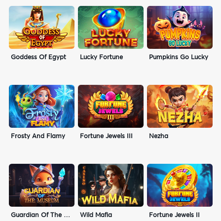
Goddess Of Egypt
Lucky Fortune
Pumpkins Go Lucky
Frosty And Flamy
Fortune Jewels III
Nezha
Guardian Of The Museum
Wild Mafia
Fortune Jewels II