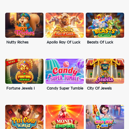
Nutty Riches
Apollo Ray Of Luck
Beasts Of Luck
Fortune Jewels I
Candy Super Tumble
City Of Jewels