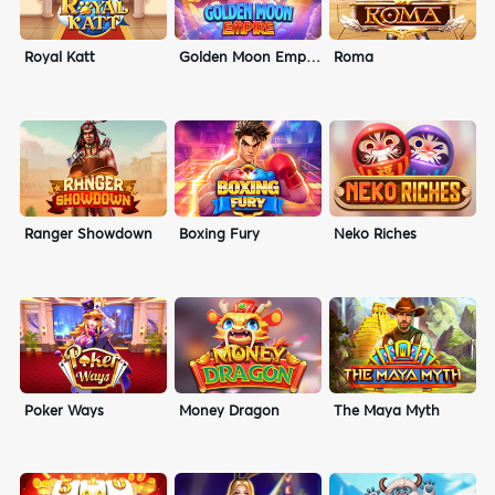
Royal Katt
Golden Moon Empire
Roma
Ranger Showdown
Boxing Fury
Neko Riches
Poker Ways
Money Dragon
The Maya Myth