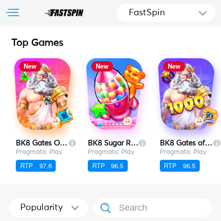
FastSpin
Top Games
New
New
New
BK8 Gates Of Olympus
BK8 Sugar Rush
BK8 Gates of Olympus 1000
Pragmatic Play
Pragmatic Play
Pragmatic Play
RTP
97.6
RTP
96.5
RTP
96.5
Popularity