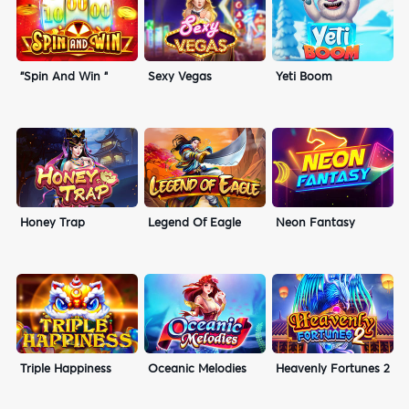
"Spin And Win "
Sexy Vegas
Yeti Boom
Honey Trap
Legend Of Eagle
Neon Fantasy
Triple Happiness
Oceanic Melodies
Heavenly Fortunes 2