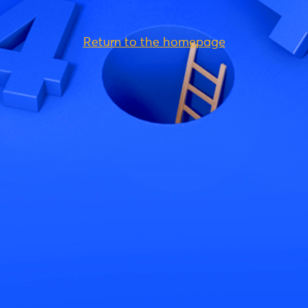
Return to the homepage