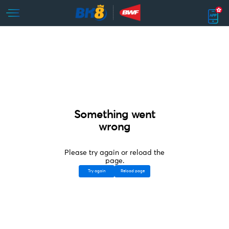
Something went
wrong
Please try again or reload the
page.
Try again
Reload page