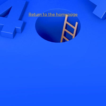
Return to the homepage