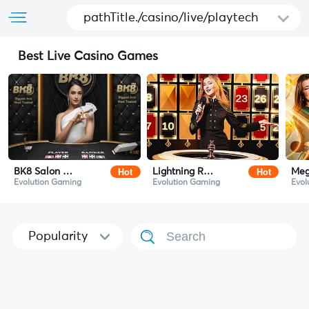
pathTitle./casino/live/playtech
Best Live Casino Games
Hot
Hot
BK8 Salon Prive Baccarat
Lightning Roulette
Meg
Evolution Gaming
Evolution Gaming
Evol
Popularity