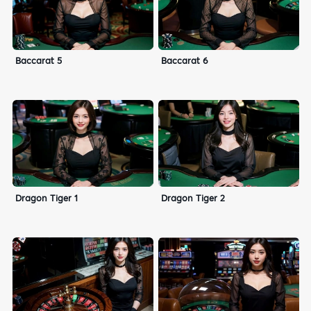
Baccarat 5
Baccarat 6
Dragon Tiger 1
Dragon Tiger 2