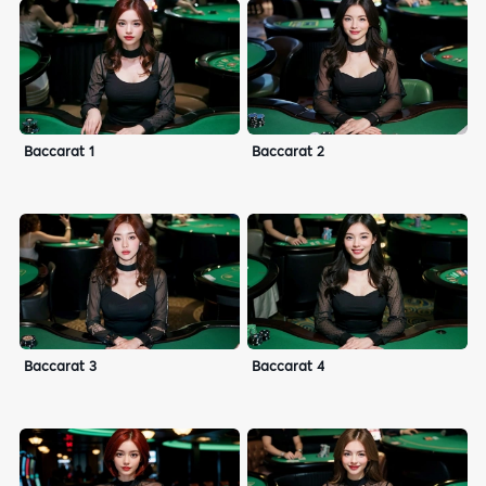
Baccarat 1
Baccarat 2
Baccarat 3
Baccarat 4