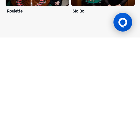
Roulette
Sic Bo
Gaming Licence
BK8 is operated by Mettlemind Tech Ltd., registration number:
15779, with registered address at Hamchako, Mutsamudu,
Autonomous Island of Anjouan, Union of Comoros. BK8 is
licensed and regulated by the Government of the Autonomous
Island of Anjouan, Union of Comoros and operates under
License No.: ALSI-202504032-FI2. BK8 has passed all regulatory