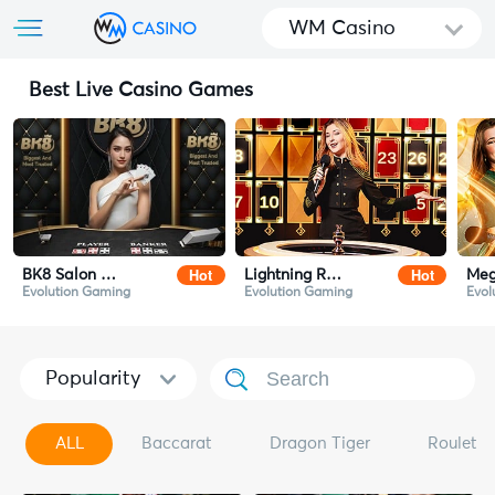
WM Casino
Best Live Casino Games
Hot
Hot
BK8 Salon Prive Baccarat
Lightning Roulette
Meg
Evolution Gaming
Evolution Gaming
Evol
Popularity
ALL
Baccarat
Dragon Tiger
Roulette