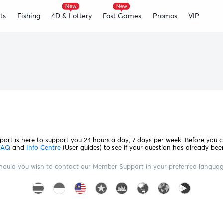
ts
Fishing
4D & Lottery
Fast Games
Promos
VIP
rt is here to support you 24 hours a day, 7 days per week. Before you c
FAQ
and
Info Centre
(User guides) to see if your question has already be
hould you wish to contact our Member Support in your preferred languag