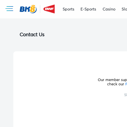
Sports
E-Sports
Casino
Slo
Contact Us
Our member suppo
check our
S