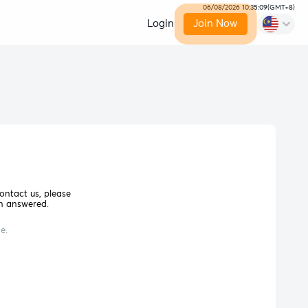
06/08/2026 10:35:09
(
GMT+8
)
Login
Join Now
ontact us, please
en answered.
e.