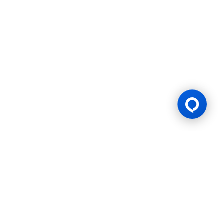
Malaysia