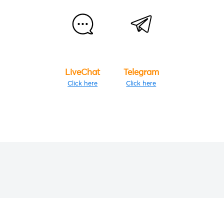
LiveChat
Telegram
Click here
Click here