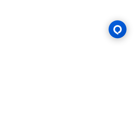
Gaming Licence
BK8 is operated by Mettlemind Tech Ltd., registration number:
15779, with registered address at Hamchako, Mutsamudu,
Autonomous Island of Anjouan, Union of Comoros. BK8 is
licensed and regulated by the Government of the Autonomous