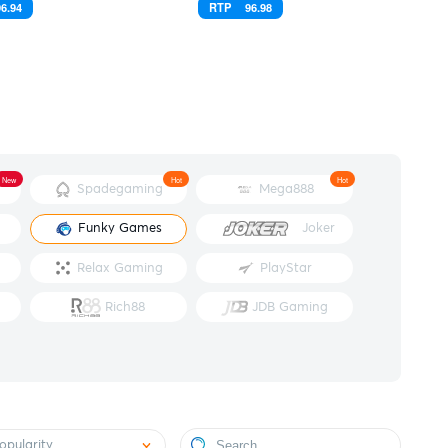
96.94
RTP
96.98
New
Hot
Hot
Spadegaming
Mega888
Funky Games
Joker
Relax Gaming
PlayStar
Rich88
JDB Gaming
opularity