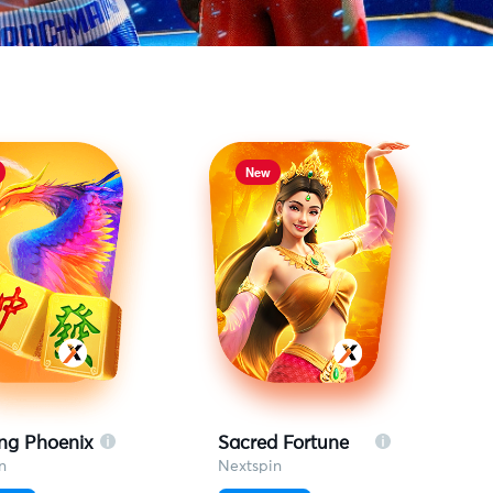
New
ng Phoenix
Sacred Fortune
n
Nextspin