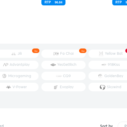
RTP
96.84
RTP
Hot
Hot
Jili
Fa Chai
Yellow Bat
Advantplay
YesGetRich
918Kiss
Microgaming
CQ9
GoldenBay
V-Power
Evoplay
Skywind
ard
Sort by
P