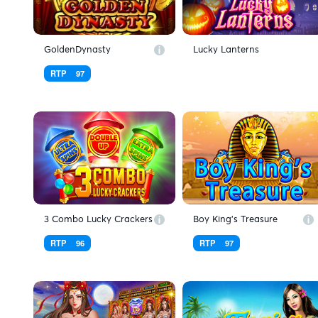
GoldenDynasty
Lucky Lanterns
RTP
97
3 Combo Lucky Crackers
Boy King’s Treasure
RTP
96
RTP
97