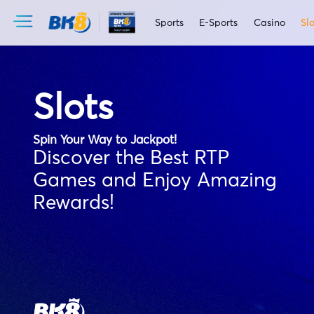
Sports
E-Sports
Casino
Slo
Slots
Spin Your Way to Jackpot!
Discover the Best RTP
Games and Enjoy Amazing
Rewards!