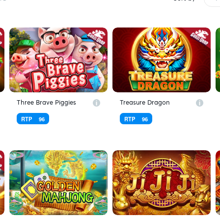
Three Brave Piggies
Treasure Dragon
RTP
96
RTP
96