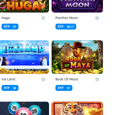
Huga
Panther Moon
RTP
97
RTP
95.17
Ice Land
Book Of Maya
RTP
96
RTP
97