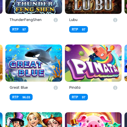
ThunderFengShen
Lubu
RTP
97
RTP
97
Great Blue
Pinata
RTP
96.03
RTP
97