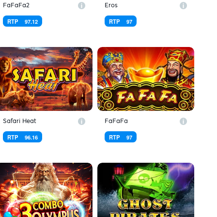
FaFaFa2
Eros
RTP
97.12
RTP
97
Safari Heat
FaFaFa
RTP
96.16
RTP
97