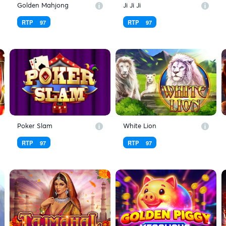
Golden Mahjong
Ji Ji Ji
RTP
97
RTP
97
Poker Slam
White Lion
RTP
97
RTP
97