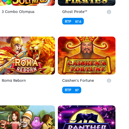
3 Combo Olympus
Ghost Pirate**
RTP
97.6
Roma Reborn
Caishen's Fortune
RTP
97