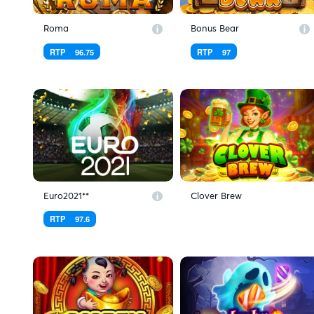
Roma
Bonus Bear
RTP
96.75
RTP
97
Euro2021**
Clover Brew
RTP
97.6