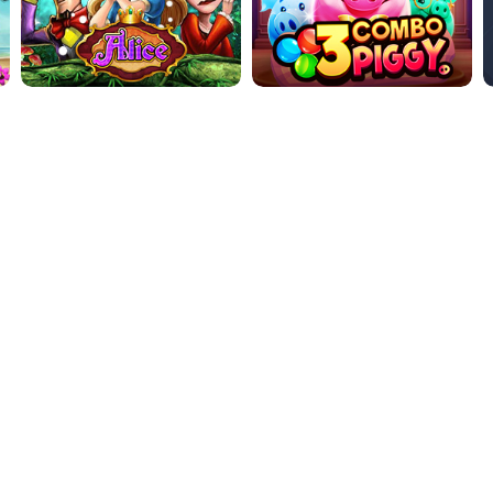
Alice
3 Combo Piggy
RTP
96
ShuiHuHeroes
Golden Sun Aztec
RTP
97
RTP
96