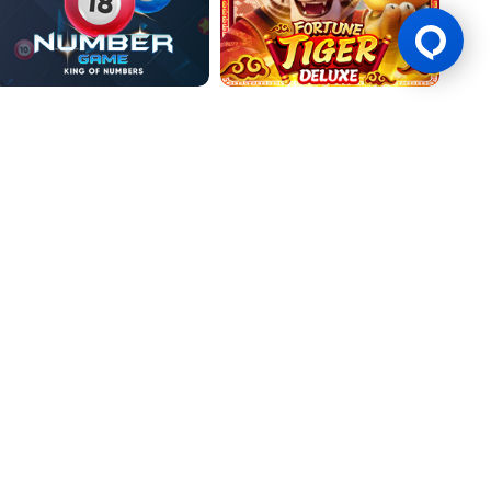
Number Game
Fortune Tiger Deluxe
RTP
97.69
RTP
96
Fortune Goddess
Sparta
RTP
97
RTP
98.16