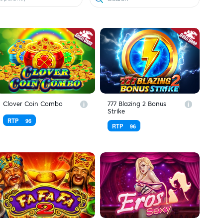
Clover Coin Combo
777 Blazing 2 Bonus
Strike
RTP
96
RTP
96