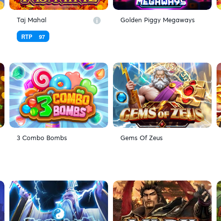
Taj Mahal
Golden Piggy Megaways
RTP
97
3 Combo Bombs
Gems Of Zeus