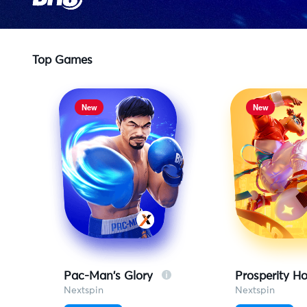
Top Games
New
New
Pac-Man's Glory
Prosperity H
Nextspin
Nextspin