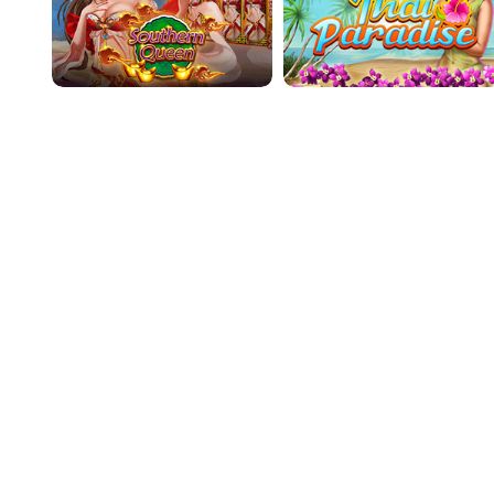
Southern Queen
Thai Paradise
RTP
97
RTP
94.36
777 Blazing 3 Golden
Hawaii
RTP
96
RTP
97