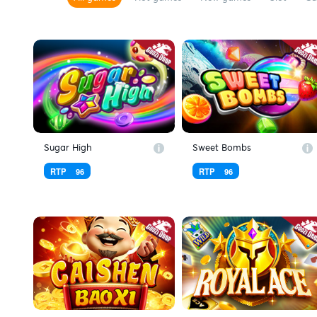
Sugar High
Sweet Bombs
RTP
96
RTP
96