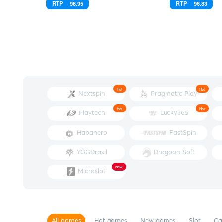
RTP
96.95
RTP
96.83
Hot
Hot
Nextspin
Pragmatic Play
Hot
Hot
Playtech
Lucky365
Habanero
FastSpin
YGGDrasil
Dragoon Soft
New
Microslot
all games
hot games
new games
slot
c