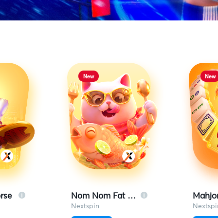
New
New
orse
Nom Nom Fat Cat
Mahjo
Nextspin
Nextspi