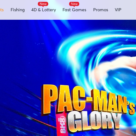
ts
Fishing
4D & Lottery
Fast Games
Promos
VIP