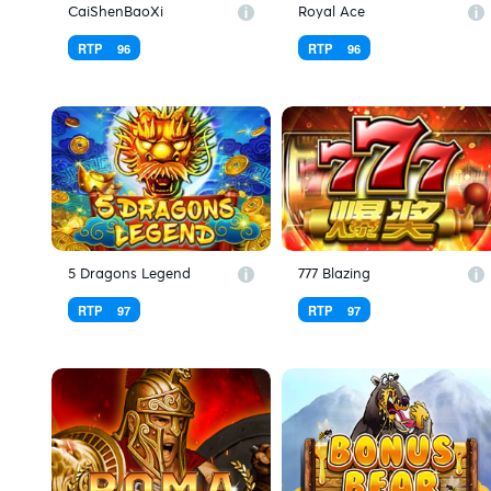
CaiShenBaoXi
Royal Ace
RTP
96
RTP
96
5 Dragons Legend
777 Blazing
RTP
97
RTP
97