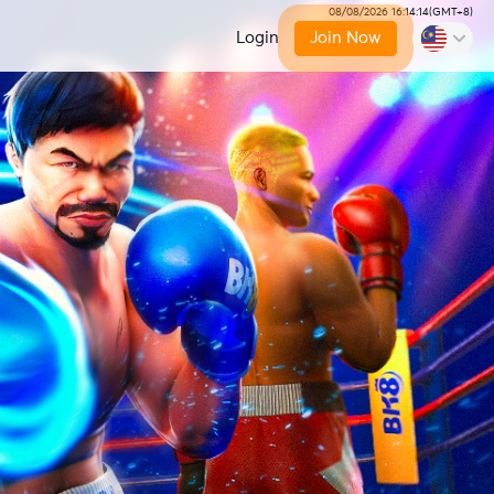
08/08/2026 16:14:16
(
GMT+8
)
Login
Join Now