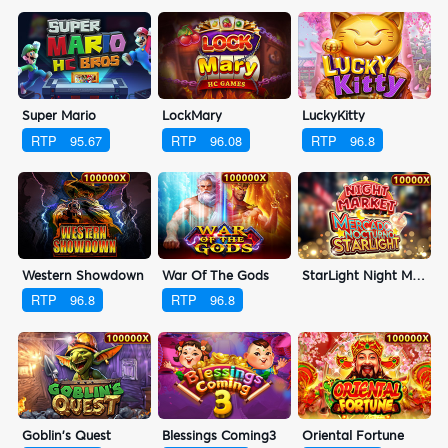
Super Mario
LockMary
LuckyKitty
RTP
95.67
RTP
96.08
RTP
96.8
Western Showdown
War Of The Gods
StarLight Night Market
RTP
96.8
RTP
96.8
Goblin's Quest
Blessings Coming3
Oriental Fortune