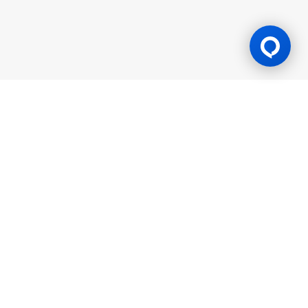
Gaming Licence
BK8 is operated by Mettlemind Tech Ltd., registration number:
15779, with registered address at Hamchako, Mutsamudu,
Autonomous Island of Anjouan, Union of Comoros. BK8 is
licensed and regulated by the Government of the Autonomous
Island of Anjouan, Union of Comoros and operates under
License No.: ALSI-202504032-FI2. BK8 has passed all regulatory
compliance and is legally authorized to conduct gaming