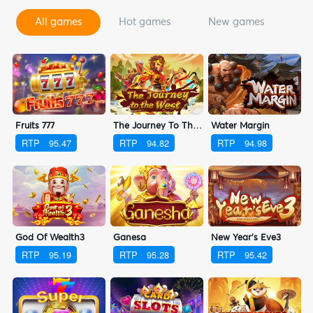
all games
hot games
new games
s
Fruits 777
The Journey To The West
Water Margin
RTP
95.47
RTP
94.82
RTP
94.98
God Of Wealth3
Ganesa
New Year's Eve3
RTP
95.19
RTP
95.28
RTP
95.42