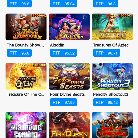
RTP
96.8
RTP
95.04
RTP
96.8
The Bounty Showdown
Aladdin
Treasures Of Aztec
RTP
96.8
RTP
95.32
RTP
96.71
Treasure Of The Qilin
Four Divine Beasts
Penalty Shootout3
RTP
97.99
RTP
95.42