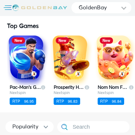
GoldenBay
Top Games
New
New
New
Pac-Man's Glory
Prosperity Horse
Nom Nom Fat Cat
Nextspin
Nextspin
Nextspin
RTP
96.95
RTP
96.83
RTP
96.84
Popularity