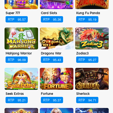
Super 777
Card Slots
Kung Fu Panda
RTP
95.57
RTP
95.36
RTP
95.19
Mahjong Warrior
Dragons War
Zodiac3
RTP
96.09
RTP
95.43
RTP
95.27
Seek Extras
Fortune
Sherlock
RTP
95.21
RTP
95.37
RTP
94.71