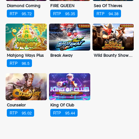
Diamond Coming
FIRE QUEEN
Sea Of Thieves
RTP
95.72
RTP
95.35
RTP
94.38
Mahjong Ways Plus
Break Away
Wild Bounty Showdown
RTP
96.5
Counselor
King Of Club
RTP
95.02
RTP
95.44