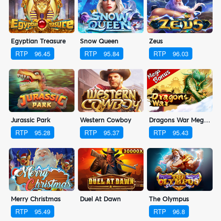
Egyptian Treasure
Snow Queen
Zeus
RTP
96.45
RTP
95.84
RTP
96.03
Jurassic Park
Western Cowboy
Dragons War MegaBonus
RTP
95.28
RTP
95.37
RTP
95.43
Merry Christmas
Duel At Dawn
The Olympus
RTP
95.49
RTP
96.8