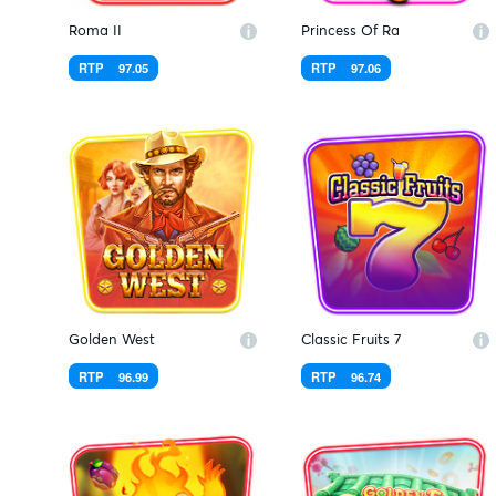
Roma II
Princess Of Ra
RTP
97.05
RTP
97.06
Golden West
Classic Fruits 7
RTP
96.99
RTP
96.74