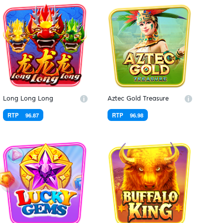
Long Long Long
Aztec Gold Treasure
RTP
96.87
RTP
96.98