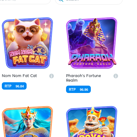
Nom Nom Fat Cat
Pharaoh's Fortune
Realm
RTP
96.84
RTP
96.96