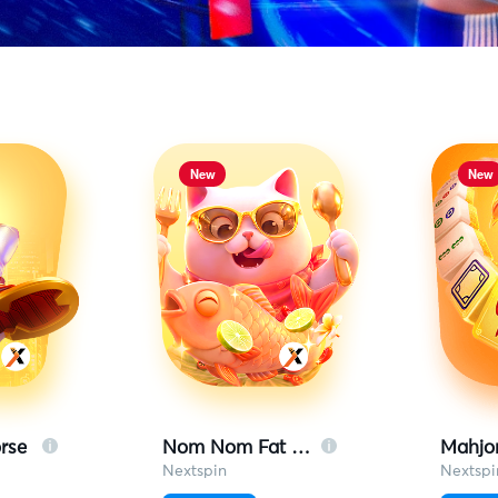
New
New
orse
Nom Nom Fat Cat
Mahjo
Nextspin
Nextspi