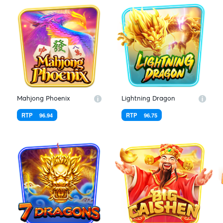
Mahjong Phoenix
Lightning Dragon
RTP
96.94
RTP
96.75