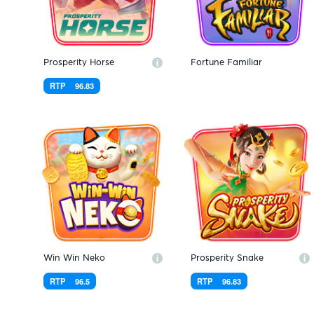
Prosperity Horse
Fortune Familiar
RTP
96.83
Win Win Neko
Prosperity Snake
RTP
96.5
RTP
96.83