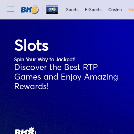
Sports
E-Sports
Casino
Slo
Slots
Spin Your Way to Jackpot!
Discover the Best RTP
Games and Enjoy Amazing
Rewards!