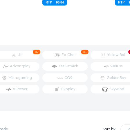
RTP
96.84
RTP
Hot
Hot
Jili
Fa Chai
Yellow Bat
Advantplay
YesGetRich
918Kiss
Microgaming
CQ9
GoldenBay
V-Power
Evoplay
Skywind
rcade
Sort by
P