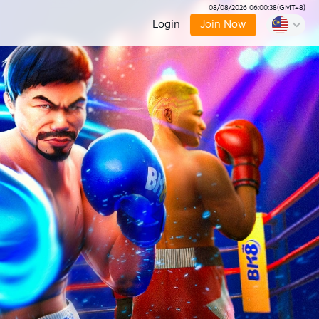
08/08/2026 06:00:40
(
GMT+8
)
Login
Join Now