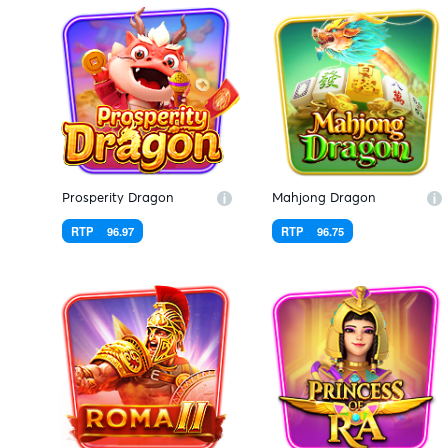
Prosperity Dragon
Mahjong Dragon
RTP
96.97
RTP
96.75