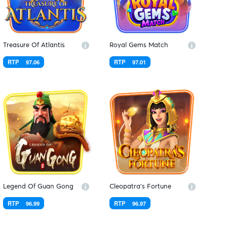
Treasure Of Atlantis
Royal Gems Match
RTP
97.06
RTP
97.01
Legend Of Guan Gong
Cleopatra's Fortune
RTP
96.99
RTP
96.97