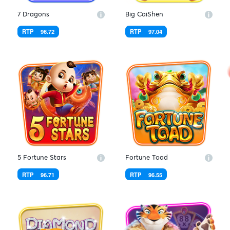
7 Dragons
Big CaiShen
RTP
96.72
RTP
97.04
5 Fortune Stars
Fortune Toad
RTP
96.71
RTP
96.55