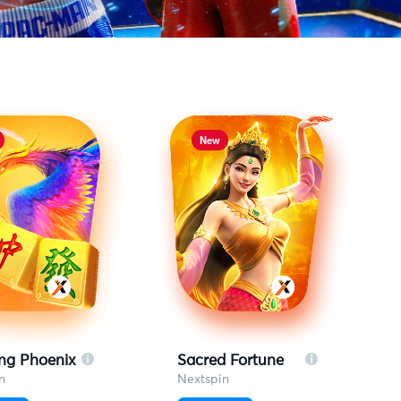
New
ng Phoenix
Sacred Fortune
n
Nextspin