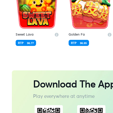
Sweet Lava
Golden Fa
RTP
96.77
RTP
96.95
Download The Ap
Play everywhere at anytime