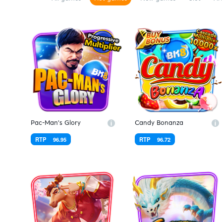
Pac-Man's Glory
Candy Bonanza
RTP
96.95
RTP
96.72