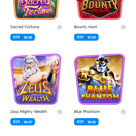
Sacred Fortune
Bounty Hunt
RTP
96.98
RTP
97.03
Zeus Mighty Wealth
Blue Phantom
RTP
96.97
RTP
96.92