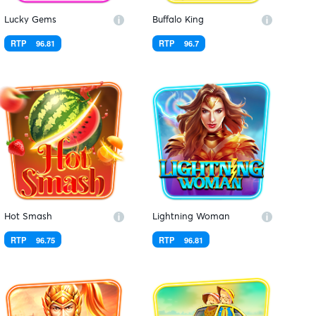
Lucky Gems
Buffalo King
RTP
96.81
RTP
96.7
Hot Smash
Lightning Woman
RTP
96.75
RTP
96.81