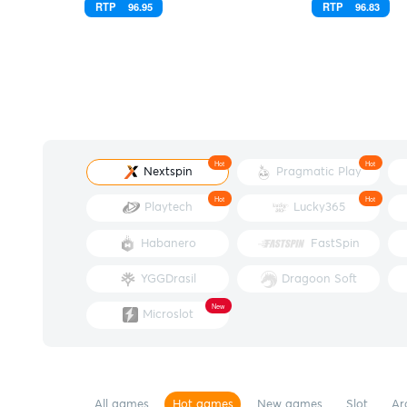
RTP
96.95
RTP
96.83
Hot
Hot
Nextspin
Pragmatic Play
Hot
Hot
Playtech
Lucky365
Habanero
FastSpin
YGGDrasil
Dragoon Soft
New
Microslot
all games
hot games
new games
slot
a