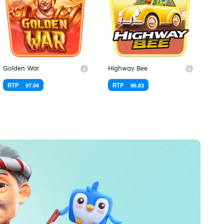
Golden War
Highway Bee
RTP
97.04
RTP
96.83