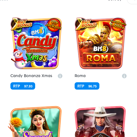
Candy Bonanza Xmas
Roma
RTP
97.93
RTP
96.75