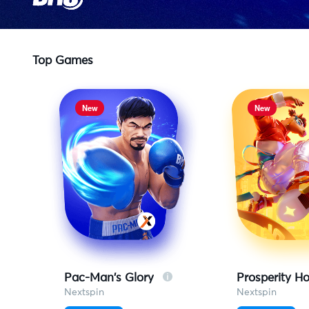
Top Games
New
New
Pac-Man's Glory
Prosperity H
Nextspin
Nextspin