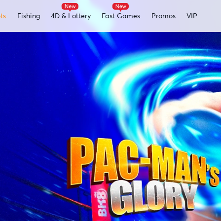
ts
Fishing
4D & Lottery
Fast Games
Promos
VIP