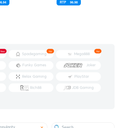
96.94
RTP
96.98
New
Hot
Hot
Spadegaming
Mega888
Funky Games
Joker
Relax Gaming
PlayStar
Rich88
JDB Gaming
opularity