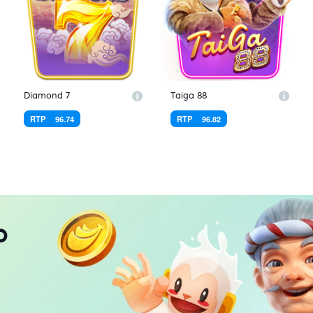
Diamond 7
Taiga 88
RTP
96.74
RTP
96.82
p