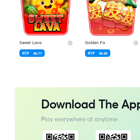
Sweet Lava
Golden Fa
RTP
96.77
RTP
96.95
Download The Ap
Play everywhere at anytime