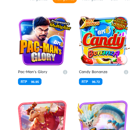
Pac-Man's Glory
Candy Bonanza
RTP
96.95
RTP
96.72