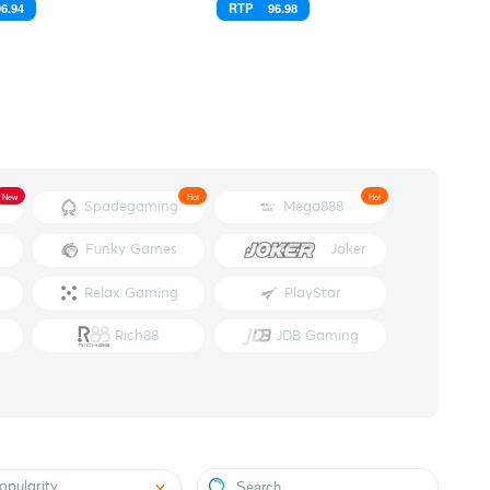
96.94
RTP
96.98
New
Hot
Hot
Spadegaming
Mega888
Funky Games
Joker
Relax Gaming
PlayStar
Rich88
JDB Gaming
opularity