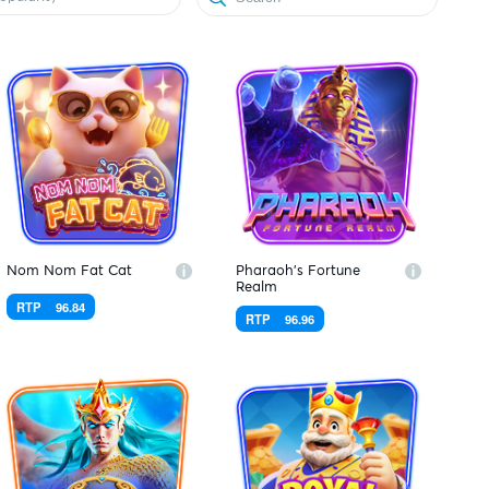
Nom Nom Fat Cat
Pharaoh's Fortune
Realm
RTP
96.84
RTP
96.96