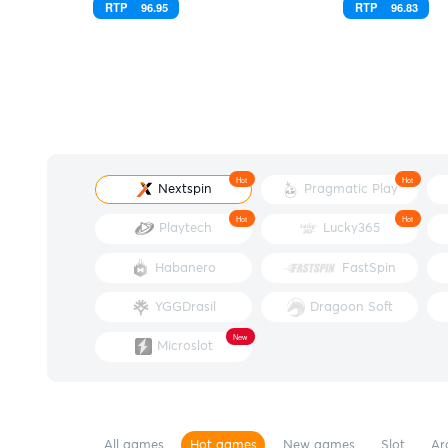
RTP
96.95
RTP
96.83
Hot
Hot
Nextspin
Pragmatic Play
Hot
Hot
Playtech
Lucky365
Habanero
FastSpin
YGGDrasil
Dragoon Soft
New
Microslot
all games
hot games
new games
slot
a