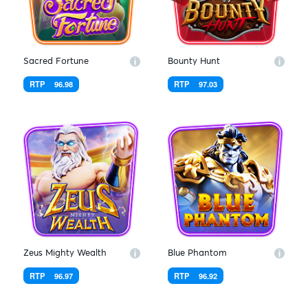
Sacred Fortune
Bounty Hunt
RTP
96.98
RTP
97.03
Zeus Mighty Wealth
Blue Phantom
RTP
96.97
RTP
96.92