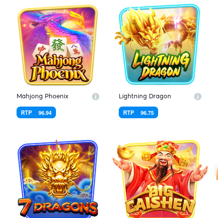
Mahjong Phoenix
Lightning Dragon
RTP
96.94
RTP
96.75