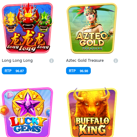
Long Long Long
Aztec Gold Treasure
RTP
96.87
RTP
96.98