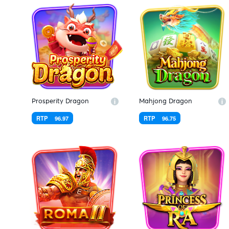
Prosperity Dragon
Mahjong Dragon
RTP
96.97
RTP
96.75