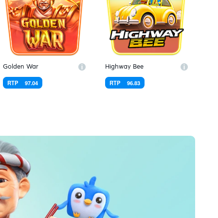
Golden War
Highway Bee
RTP
97.04
RTP
96.83