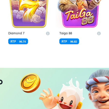
Diamond 7
Taiga 88
RTP
96.74
RTP
96.82
p