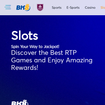
Sports
E-Sports
Casino
Slo
Slots
Spin Your Way to Jackpot!
Discover the Best RTP
Games and Enjoy Amazing
Rewards!