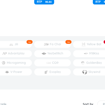
RTP
96.84
RTP
Hot
Hot
Jili
Fa Chai
Yellow Bat
Advantplay
YesGetRich
918Kiss
Microgaming
CQ9
GoldenBay
V-Power
Evoplay
Skywind
rcade
Sort by
P