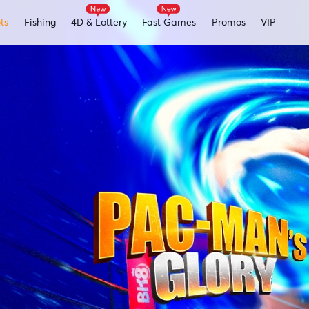
ts
Fishing
4D & Lottery
Fast Games
Promos
VIP