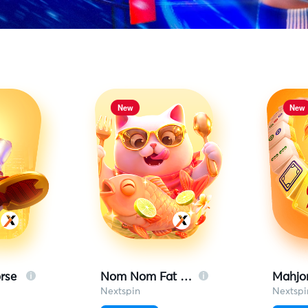
New
New
orse
Nom Nom Fat Cat
Mahjo
Nextspin
Nextspi