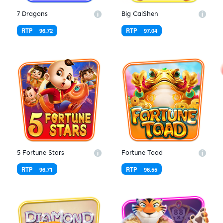
7 Dragons
Big CaiShen
RTP
96.72
RTP
97.04
5 Fortune Stars
Fortune Toad
RTP
96.71
RTP
96.55