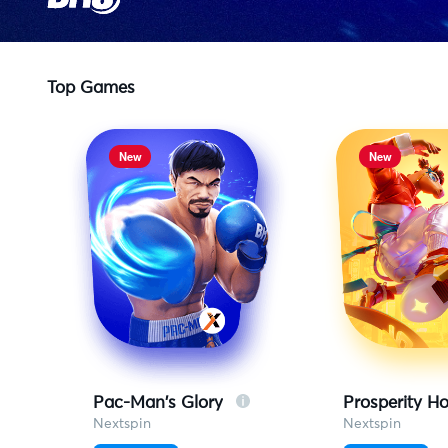
Top Games
New
New
Pac-Man's Glory
Prosperity H
Nextspin
Nextspin