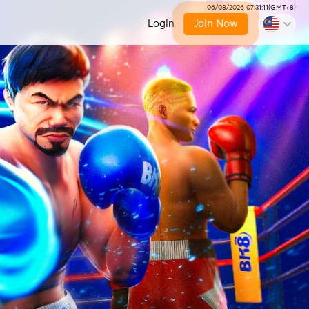
06/08/2026 07:31:13
(
GMT+8
)
Login
Join Now