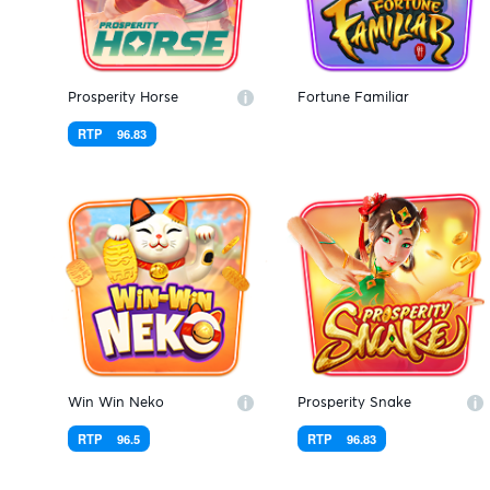
Prosperity Horse
Fortune Familiar
RTP
96.83
Win Win Neko
Prosperity Snake
RTP
96.5
RTP
96.83