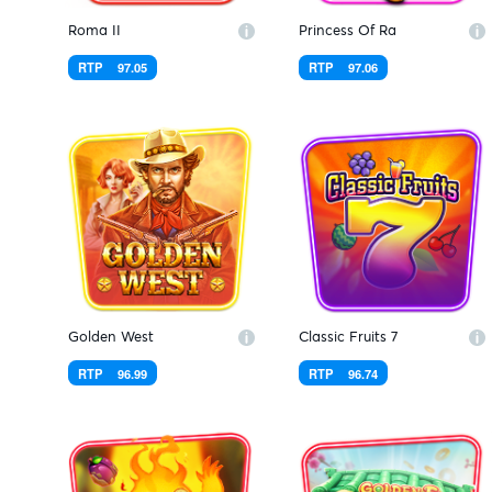
Roma II
Princess Of Ra
RTP
97.05
RTP
97.06
Golden West
Classic Fruits 7
RTP
96.99
RTP
96.74