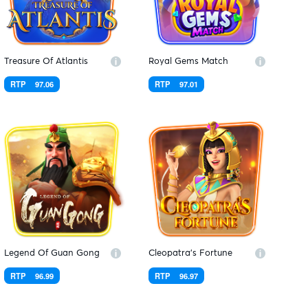
Treasure Of Atlantis
Royal Gems Match
RTP
97.06
RTP
97.01
Legend Of Guan Gong
Cleopatra's Fortune
RTP
96.99
RTP
96.97