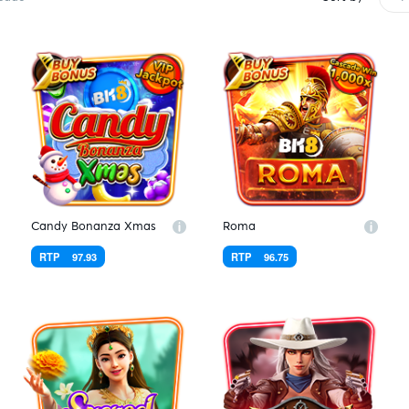
Candy Bonanza Xmas
Roma
RTP
97.93
RTP
96.75