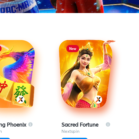
New
ng Phoenix
Sacred Fortune
n
Nextspin