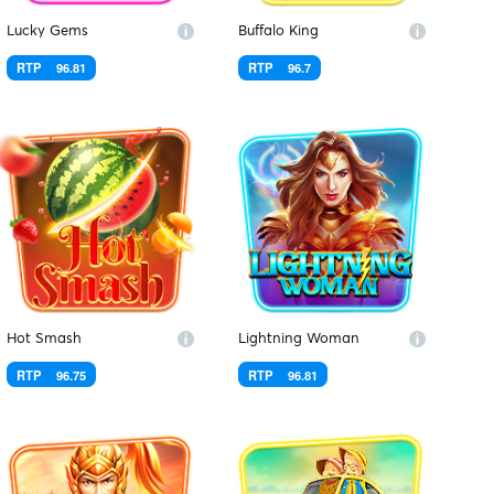
Lucky Gems
Buffalo King
RTP
96.81
RTP
96.7
Hot Smash
Lightning Woman
RTP
96.75
RTP
96.81