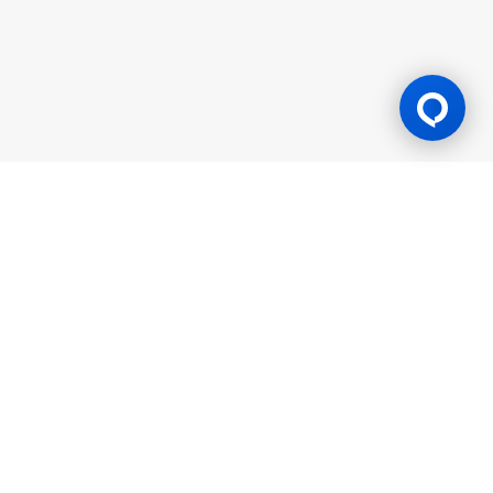
Gaming Licence
BK8 is operated by Mettlemind Tech Ltd., registration number:
15779, with registered address at Hamchako, Mutsamudu,
Autonomous Island of Anjouan, Union of Comoros. BK8 is
licensed and regulated by the Government of the Autonomous