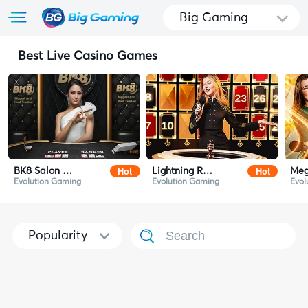
Big Gaming
Best Live Casino Games
Hot
Hot
BK8 Salon Prive Baccarat
Lightning Roulette
Meg
Evolution Gaming
Evolution Gaming
Evol
Popularity