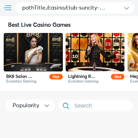
pathTitle./casino/club-suncity-
playboy
Best Live Casino Games
Hot
Hot
BK8 Salon Prive Baccarat
Lightning Roulette
Meg
Evolution Gaming
Evolution Gaming
Evol
Popularity