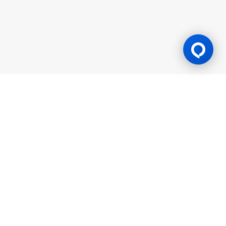
Gaming Licence
BK8 is operated by Mettlemind Tech Ltd., registration number:
15779, with registered address at Hamchako, Mutsamudu,
Autonomous Island of Anjouan, Union of Comoros. BK8 is
licensed and regulated by the Government of the Autonomous