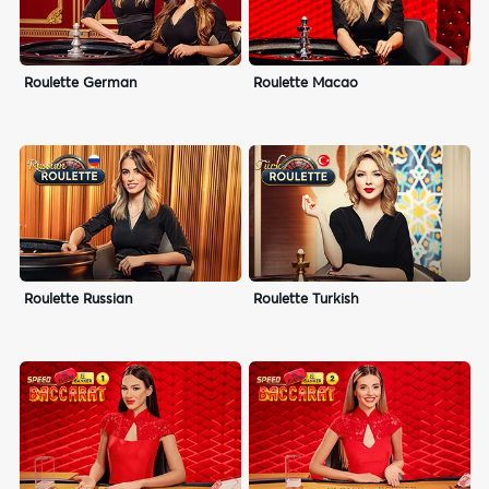
Roulette German
Roulette Macao
Roulette Russian
Roulette Turkish