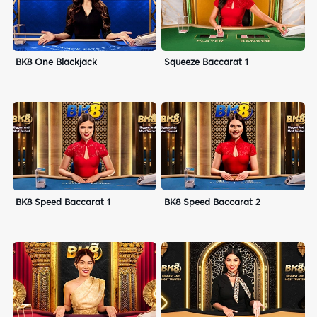
BK8 One Blackjack
Squeeze Baccarat 1
BK8 Speed Baccarat 1
BK8 Speed Baccarat 2