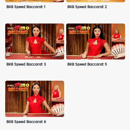
BK8 Speed Baccarat 1
BK8 Speed Baccarat 2
BK8 Speed Baccarat 3
BK8 Speed Baccarat 5
BK8 Speed Baccarat 6