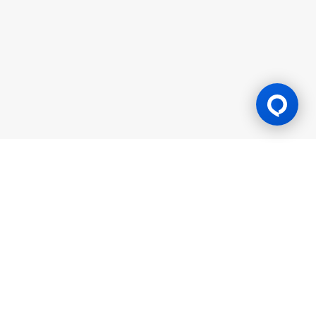
Gaming Licence