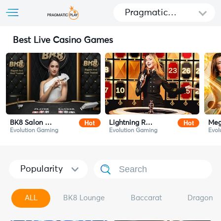
Pragmatic
Play
Best Live Casino Games
Hot
Hot
BK8 Salon Prive Baccarat
Lightning Roulette
Meg
Evolution Gaming
Evolution Gaming
Evol
Popularity
ALL
BK8 Lounge
Baccarat
Dragon T