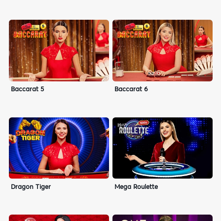
Baccarat 5
Baccarat 6
Dragon Tiger
Mega Roulette