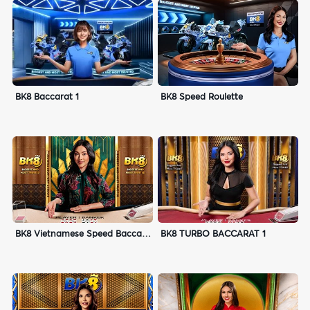
BK8 Baccarat 1
BK8 Speed Roulette
BK8 Vietnamese Speed Baccarat
BK8 TURBO BACCARAT 1