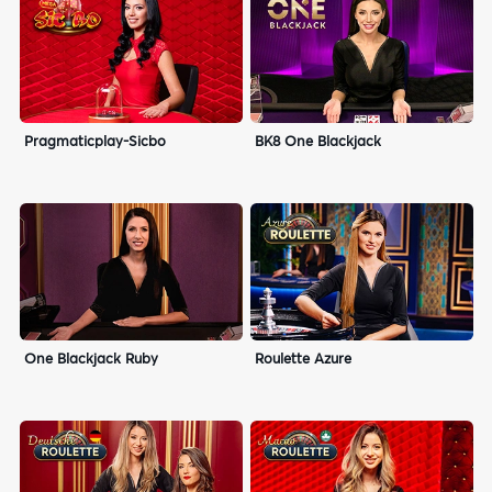
Pragmaticplay-Sicbo
BK8 One Blackjack
One Blackjack Ruby
Roulette Azure