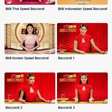
BK8 Thai Speed Baccarat
BK8 Indonesian Speed Baccarat
BK8 Korean Speed Baccarat
Baccarat 1
Baccarat 2
Baccarat 3