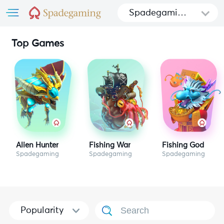
Spadegamin
g
Top Games
Alien Hunter
Fishing War
Fishing God
Spadegaming
Spadegaming
Spadegaming
Popularity