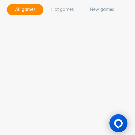
All games
Hot games
New games