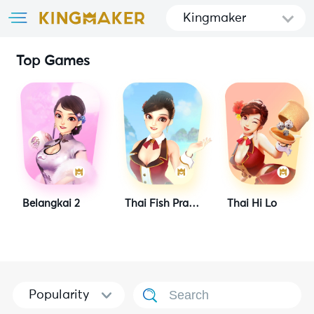
Kingmaker
Top Games
Belangkai 2
Thai Fish Prawn Crab
Thai Hi Lo
Popularity