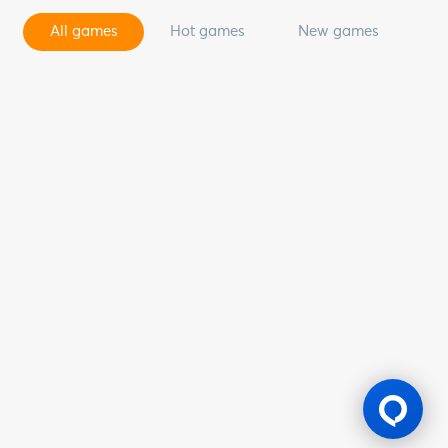
All games
Hot games
New games