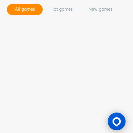
All games
Hot games
New games