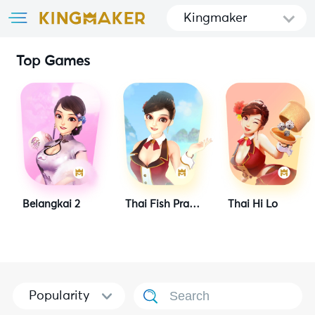
Kingmaker
Top Games
Belangkai 2
Thai Fish Prawn Crab
Thai Hi Lo
Popularity