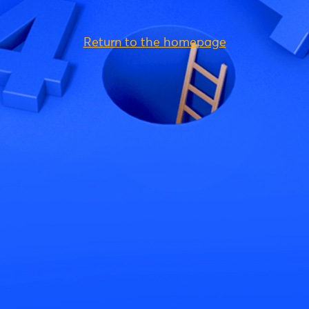
Return to the homepage