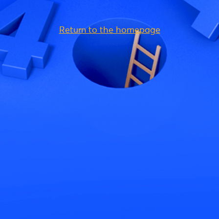
Return to the homepage