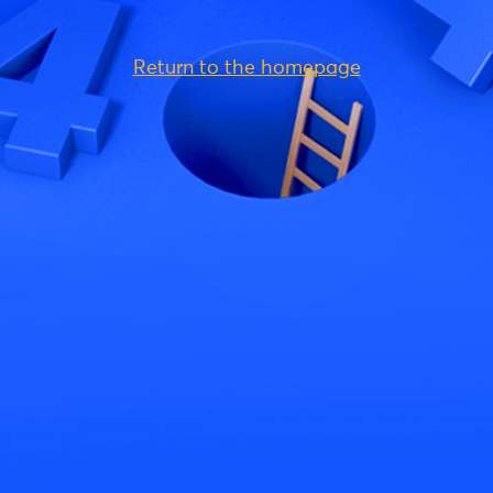
Return to the homepage