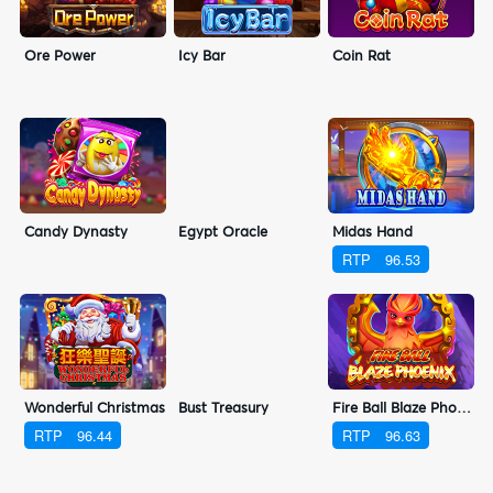
Ore Power
Icy Bar
Coin Rat
Candy Dynasty
Egypt Oracle
Midas Hand
RTP
96.53
Wonderful Christmas
Bust Treasury
Fire Ball Blaze Phoenix
RTP
96.44
RTP
96.63