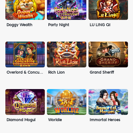
Doggy Wealth
Party Night
LU LING QI
Overlord & Concubine
Rich Lion
Grand Sheriff
Diamond Mogul
Worldie
Immortal Heroes