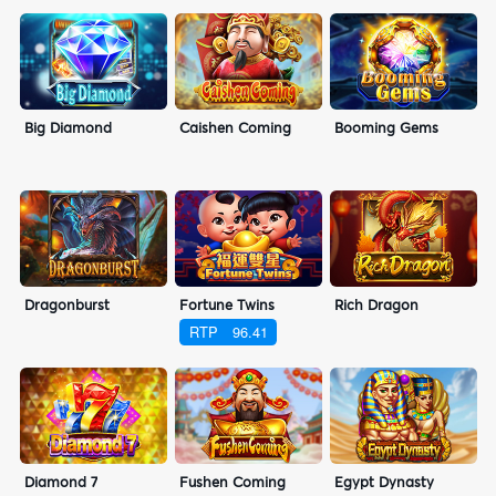
Big Diamond
Caishen Coming
Booming Gems
Dragonburst
Fortune Twins
Rich Dragon
RTP
96.41
Diamond 7
Fushen Coming
Egypt Dynasty