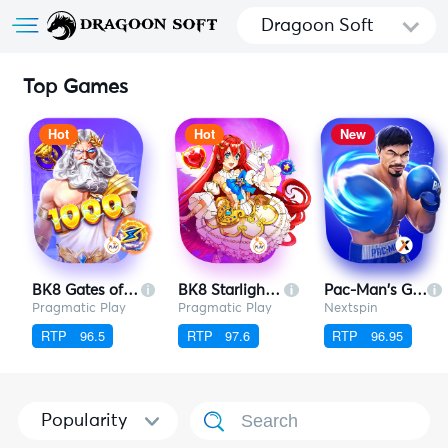
Dragoon Soft
Top Games
Hot
Hot
New
BK8 Gates of Olympus 1000
BK8 Starlight Princess
Pac-Man's Glory
Pragmatic Play
Pragmatic Play
Nextspin
RTP
96.5
RTP
97.6
RTP
96.95
Popularity