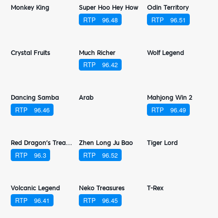
Monkey King
Super Hoo Hey How
Odin Territory
RTP
96.48
RTP
96.51
Crystal Fruits
Much Richer
Wolf Legend
RTP
96.42
Dancing Samba
Arab
Mahjong Win 2
RTP
96.46
RTP
96.49