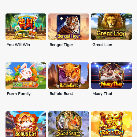
You Will Win
Bengal Tiger
Great Lion
Farm Family
Buffalo Burst
Muay Thai