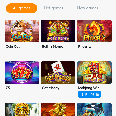
all games
hot games
new games
s
Coin Cat
Roll In Money
Phoenix
777
Get Money
Mahjong Win
RTP
96.49