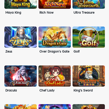
Maya King
Rich Now
Ultra Treasure
Zeus
Over Dragon's Gate
Golf
Dracula
Chef Lady
King's Sword