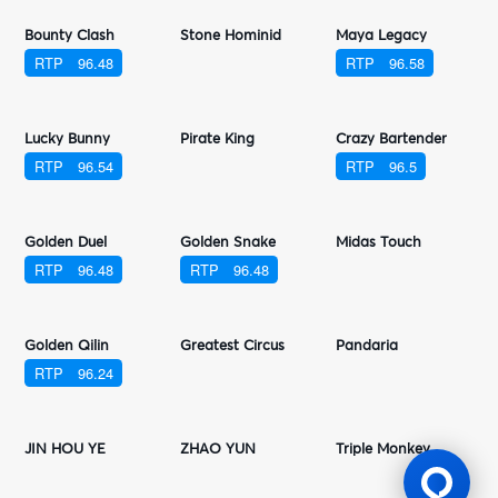
Red Dragon’s Treasure
Zhen Long Ju Bao
Tiger Lord
RTP
96.3
RTP
96.52
Volcanic Legend
Neko Treasures
T-Rex
RTP
96.41
RTP
96.45
Bounty Clash
Stone Hominid
Maya Legacy
RTP
96.48
RTP
96.58
Lucky Bunny
Pirate King
Crazy Bartender
RTP
96.54
RTP
96.5