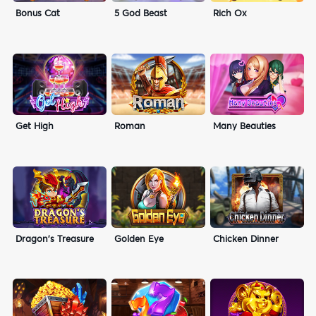
Bonus Cat
5 God Beast
Rich Ox
Get High
Roman
Many Beauties
Dragon's Treasure
Golden Eye
Chicken Dinner