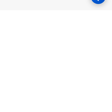
Golden Duel
Golden Snake
Midas Touch
RTP
96.48
RTP
96.48
Golden Qilin
Greatest Circus
Pandaria
RTP
96.24
JIN HOU YE
ZHAO YUN
Triple Monkey
More Beauties
Bakufu Shogun
Golf2
RTP
96.42
Golden Zuma
Golden Egg
Acey Deucey