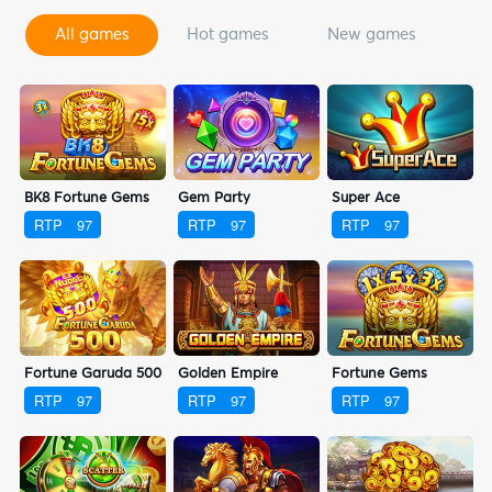
all games
hot games
new games
s
BK8 Fortune Gems
Gem Party
Super Ace
RTP
97
RTP
97
RTP
97
Fortune Garuda 500
Golden Empire
Fortune Gems
RTP
97
RTP
97
RTP
97