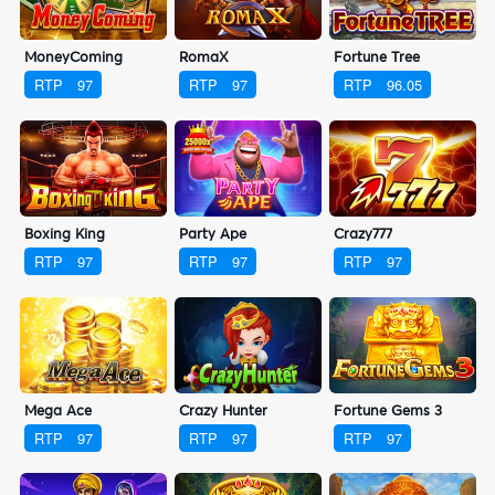
MoneyComing
RomaX
Fortune Tree
RTP
97
RTP
97
RTP
96.05
Boxing King
Party Ape
Crazy777
RTP
97
RTP
97
RTP
97
Mega Ace
Crazy Hunter
Fortune Gems 3
RTP
97
RTP
97
RTP
97