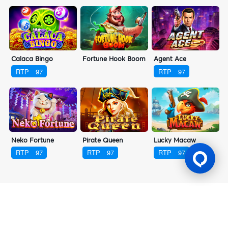
Calaca Bingo
Fortune Hook Boom
Agent Ace
RTP
97
RTP
97
Neko Fortune
Pirate Queen
Lucky Macaw
RTP
97
RTP
97
RTP
97
Gaming Licence