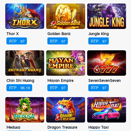
Thor X
Golden Bank
Jungle King
RTP
97
RTP
97
RTP
97
Chin Shi Huang
Mayan Empire
SevenSevenSeven
RTP
96.19
RTP
97
RTP
97
Medusa
Dragon Treasure
Happy Taxi