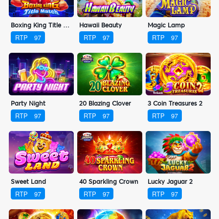
Boxing King Title Match
Hawaii Beauty
Magic Lamp
RTP
97
RTP
97
RTP
97
Party Night
20 Blazing Clover
3 Coin Treasures 2
RTP
97
RTP
97
RTP
97
Sweet Land
40 Sparkling Crown
Lucky Jaguar 2
RTP
97
RTP
97
RTP
97