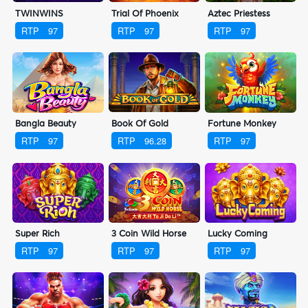
TWINWINS
Trial Of Phoenix
Aztec Priestess
RTP
97
RTP
97
RTP
97
Book Of Gold
Bangla Beauty
Fortune Monkey
RTP
96.28
RTP
97
RTP
97
Super Rich
3 Coin Wild Horse
Lucky Coming
RTP
97
RTP
97
RTP
97