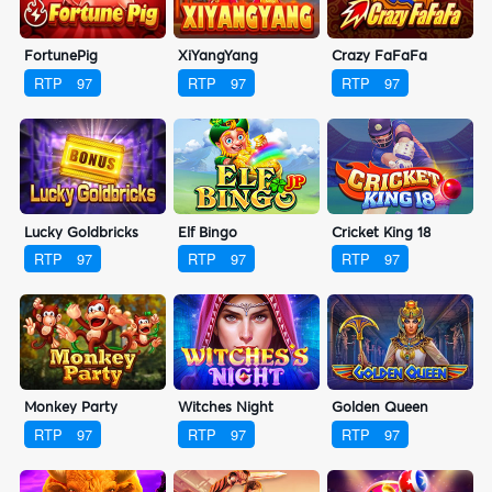
FortunePig
XiYangYang
Crazy FaFaFa
RTP
97
RTP
97
RTP
97
Lucky Goldbricks
Elf Bingo
Cricket King 18
RTP
97
RTP
97
RTP
97
Monkey Party
Witches Night
Golden Queen
RTP
97
RTP
97
RTP
97