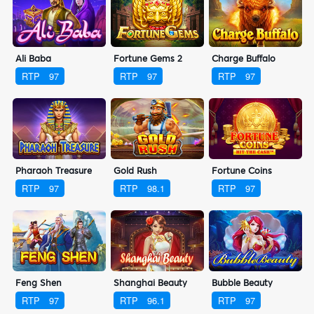
Ali Baba
Fortune Gems 2
Charge Buffalo
RTP
97
RTP
97
RTP
97
Pharaoh Treasure
Gold Rush
Fortune Coins
RTP
97
RTP
98.1
RTP
97
Feng Shen
Shanghai Beauty
Bubble Beauty
RTP
97
RTP
96.1
RTP
97