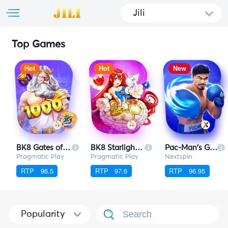
Jili
Top Games
Hot
Hot
New
BK8 Gates of Olympus 1000
BK8 Starlight Princess
Pac-Man's Glory
Pragmatic Play
Pragmatic Play
Nextspin
RTP
96.5
RTP
97.6
RTP
96.95
Popularity