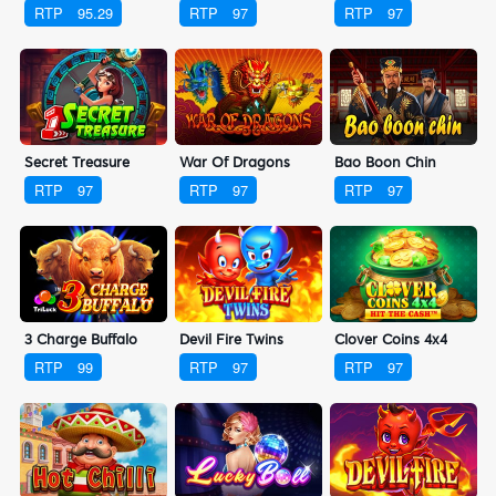
RTP
95.29
RTP
97
RTP
97
Secret Treasure
War Of Dragons
Bao Boon Chin
RTP
97
RTP
97
RTP
97
3 Charge Buffalo
Devil Fire Twins
Clover Coins 4x4
RTP
99
RTP
97
RTP
97