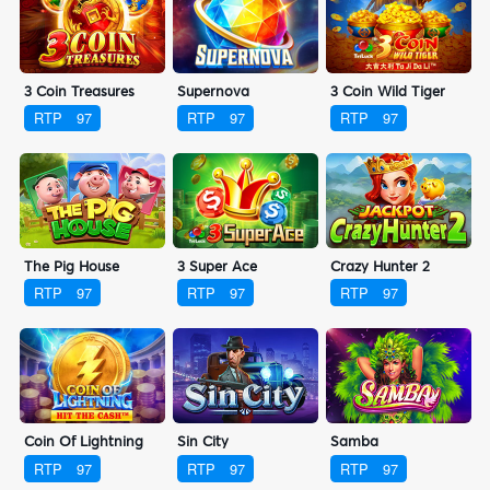
3 Coin Treasures
Supernova
3 Coin Wild Tiger
RTP
97
RTP
97
RTP
97
The Pig House
3 Super Ace
Crazy Hunter 2
RTP
97
RTP
97
RTP
97
Coin Of Lightning
Samba
Sin City
RTP
97
RTP
97
RTP
97