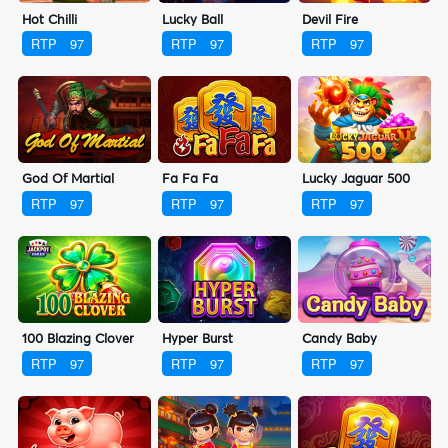
Hot Chilli
Lucky Ball
Devil Fire
RTP
97
RTP
97
RTP
97
God Of Martial
Fa Fa Fa
Lucky Jaguar 500
RTP
97
RTP
97
RTP
97
100 Blazing Clover
Hyper Burst
Candy Baby
RTP
97
RTP
97
RTP
97