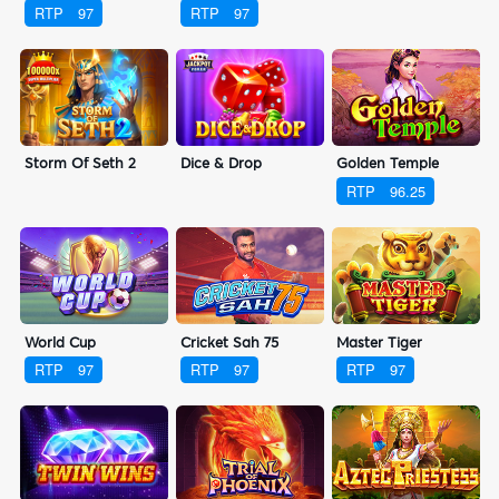
RTP
97
RTP
97
Storm Of Seth 2
Dice & Drop
Golden Temple
RTP
96.25
World Cup
Master Tiger
Cricket Sah 75
RTP
97
RTP
97
RTP
97