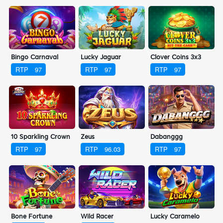
Bingo Carnaval
Lucky Jaguar
Clover Coins 3x3
RTP
97
RTP
97
RTP
97
10 Sparkling Crown
Zeus
Dabanggg
RTP
97
RTP
96.03
RTP
97
Bone Fortune
Wild Racer
Lucky Caramelo