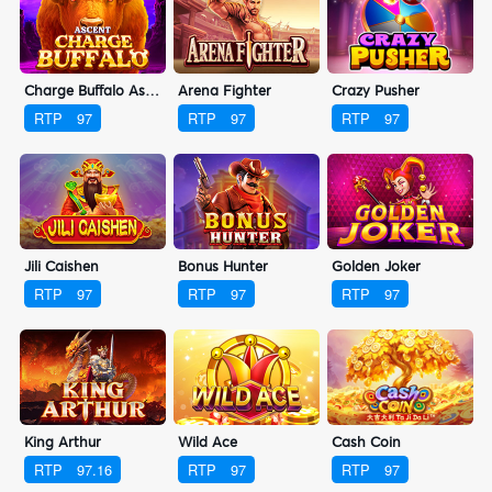
Charge Buffalo Ascent
Arena Fighter
Crazy Pusher
RTP
97
RTP
97
RTP
97
Jili Caishen
Bonus Hunter
Golden Joker
RTP
97
RTP
97
RTP
97
King Arthur
Wild Ace
Cash Coin
RTP
97.16
RTP
97
RTP
97