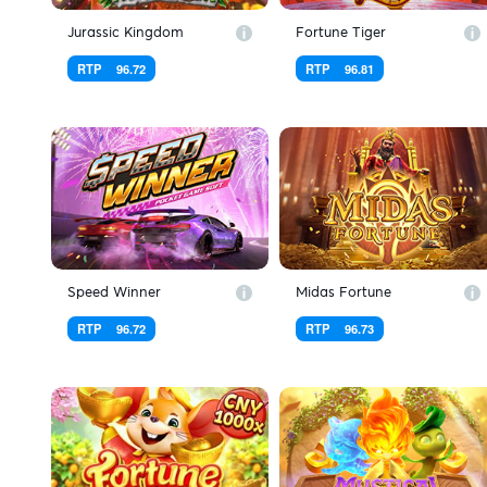
Jurassic Kingdom
Fortune Tiger
RTP
96.72
RTP
96.81
Speed Winner
Midas Fortune
RTP
96.72
RTP
96.73