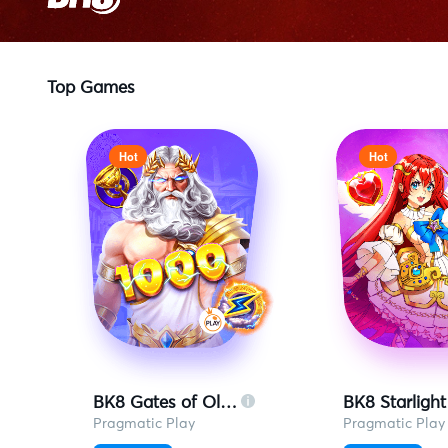
Top Games
Hot
Hot
BK8 Gates of Olympus 1000
Pragmatic Play
Pragmatic Play