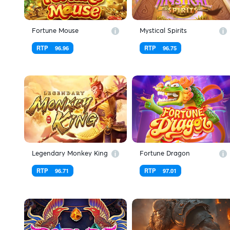
Fortune Mouse
Mystical Spirits
RTP
96.96
RTP
96.75
Legendary Monkey King
Fortune Dragon
RTP
96.71
RTP
97.01