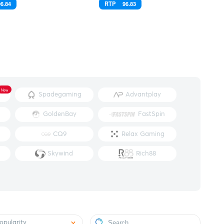
96.84
RTP
96.83
New
Spadegaming
Advantplay
GoldenBay
FastSpin
CQ9
Relax Gaming
Skywind
Rich88
opularity