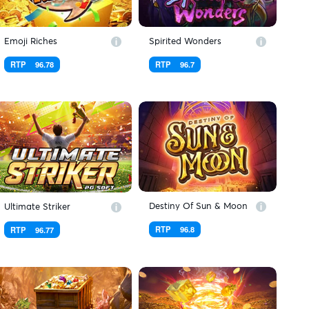
Emoji Riches
Spirited Wonders
RTP
96.78
RTP
96.7
Destiny Of Sun & Moon
Ultimate Striker
RTP
96.8
RTP
96.77