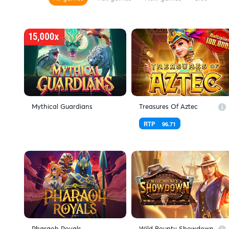
Mythical Guardians
Treasures Of Aztec
RTP
96.71