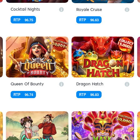
Cocktail Nights
Royale Cruise
RTP
96.75
RTP
96.63
Queen Of Bounty
Dragon Hatch
RTP
96.74
RTP
96.83