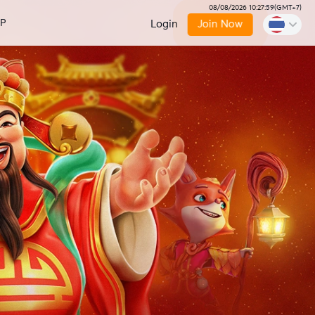
08/08/2026 10:28:02
(
GMT+7
)
IP
Login
Join Now