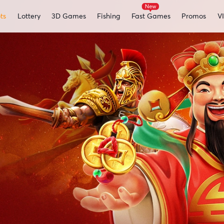
ts
Lottery
3D Games
Fishing
Fast Games
Promos
V