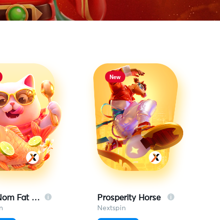
New
Nom Nom Fat Cat
Prosperity Horse
n
Nextspin