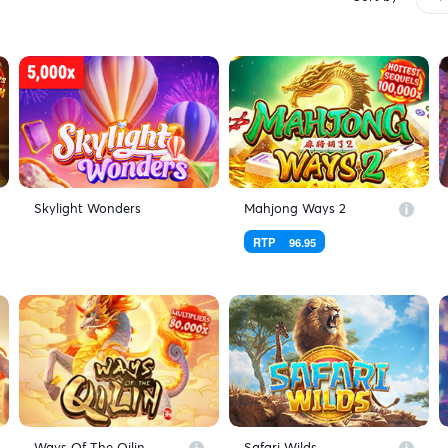
Skylight Wonders
Mahjong Ways 2
RTP
96.95