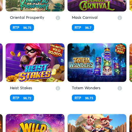
Oriental Prosperity
Mask Carnival
RTP
96.75
RTP
96.7
Heist Stakes
Totem Wonders
RTP
96.72
RTP
96.73