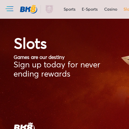
Sports
E-Sports
Casino
Slo
Slots
Games are our destiny
Sign up today for never
ending rewards