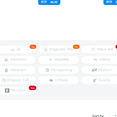
RTP
96.95
RTP
Hot
Hot
Jili
Pragmatic Play
Yellow Bat
Askmeslot
Mega888
918Kiss
Habanero
Microgaming
Playtech
Dragoon Soft
V-Power
Evoplay
New
Microslot
Sort by
P