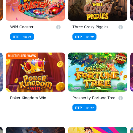
Wild Coaster
Three Crazy Piggies
RTP
96.71
RTP
96.72
Poker Kingdom Win
Prosperity Fortune Tree
RTP
96.77