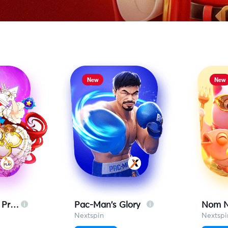
New
New
BK8 Starlight Princess
Pac-Man's Glory
Nextspin
Nextspi