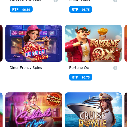
Ways Of The Qilin
Safari Wilds
RTP
96.69
RTP
96.75
Diner Frenzy Spins
Fortune Ox
RTP
96.75