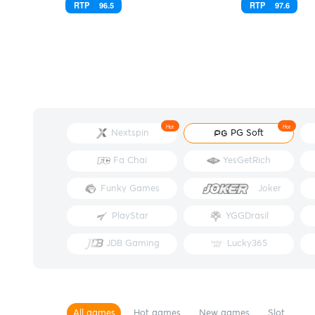
RTP
96.5
RTP
97.6
Hot
Hot
Nextspin
PG Soft
Fa Chai
YesGetRich
Funky Games
Joker
PlayStar
YGGDrasil
JDB Gaming
Lucky365
all games
hot games
new games
slot