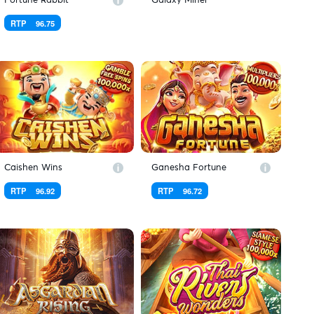
Fortune Rabbit
Galaxy Miner
RTP
96.75
Caishen Wins
Ganesha Fortune
RTP
96.92
RTP
96.72