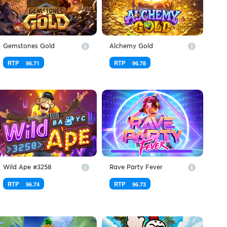
Gemstones Gold
Alchemy Gold
RTP
96.71
RTP
96.78
Wild Ape #3258
Rave Party Fever
RTP
96.74
RTP
96.73