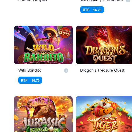
Pharaoh Royals
Wild Bounty Showdown
RTP
96.75
Wild Bandito
Dragon's Treasure Quest
RTP
96.73