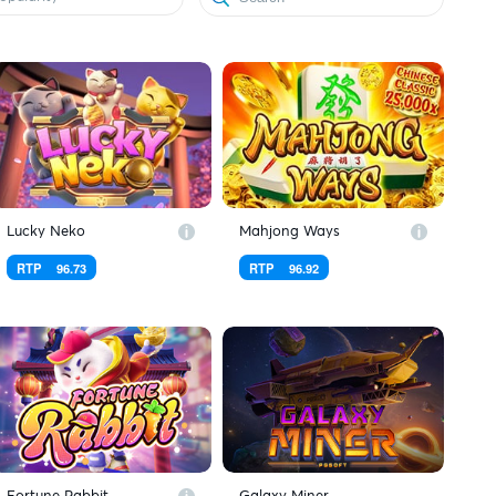
Lucky Neko
Mahjong Ways
RTP
96.73
RTP
96.92