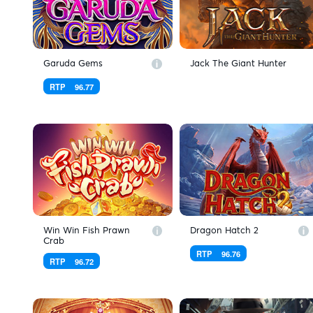
Garuda Gems
Jack The Giant Hunter
RTP
96.77
Win Win Fish Prawn
Dragon Hatch 2
Crab
RTP
96.76
RTP
96.72