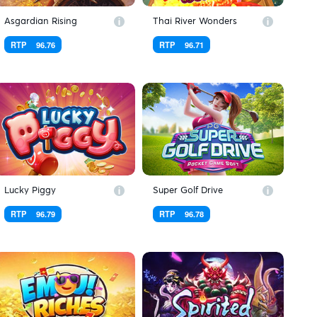
Asgardian Rising
Thai River Wonders
RTP
96.76
RTP
96.71
Lucky Piggy
Super Golf Drive
RTP
96.79
RTP
96.78