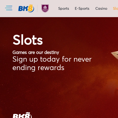
Sports
E-Sports
Casino
Slo
Slots
Games are our destiny
Sign up today for never
ending rewards