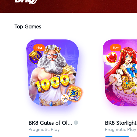
Top Games
Hot
Hot
BK8 Gates of Olympus 1000
Pragmatic Play
Pragmatic Play