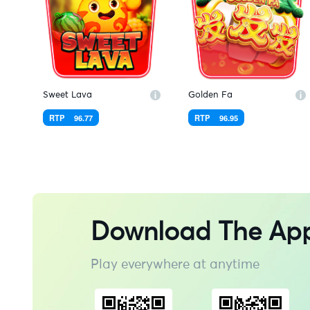
Sweet Lava
Golden Fa
RTP
96.77
RTP
96.95
Download The Ap
Play everywhere at anytime