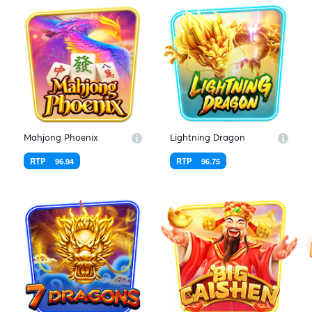
Mahjong Phoenix
Lightning Dragon
RTP
96.94
RTP
96.75