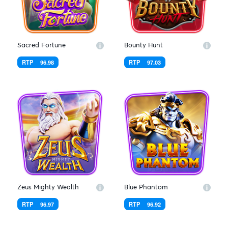
Sacred Fortune
Bounty Hunt
RTP
96.98
RTP
97.03
Zeus Mighty Wealth
Blue Phantom
RTP
96.97
RTP
96.92