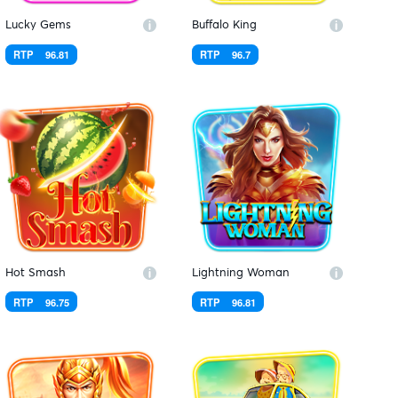
Lucky Gems
Buffalo King
RTP
96.81
RTP
96.7
Hot Smash
Lightning Woman
RTP
96.75
RTP
96.81