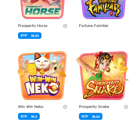
Prosperity Horse
Fortune Familiar
RTP
96.83
Win Win Neko
Prosperity Snake
RTP
96.5
RTP
96.83