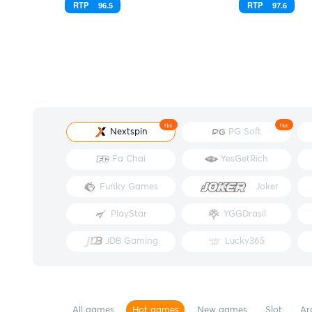
RTP
96.5
RTP
97.6
Hot
Hot
Nextspin
PG Soft
Fa Chai
YesGetRich
Funky Games
Joker
PlayStar
YGGDrasil
JDB Gaming
Lucky365
all games
hot games
new games
slot
a