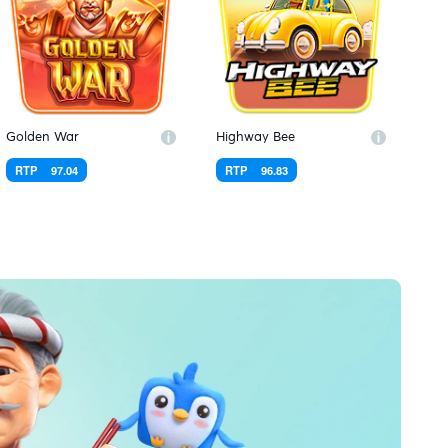
Golden War
Highway Bee
RTP
97.04
RTP
96.83