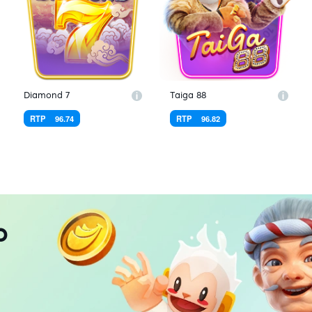
Diamond 7
Taiga 88
RTP
96.74
RTP
96.82
p