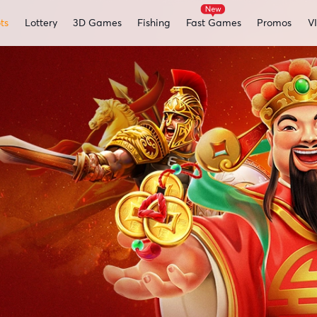
ts
Lottery
3D Games
Fishing
Fast Games
Promos
V