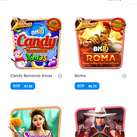
Candy Bonanza Xmas
Roma
RTP
97.93
RTP
96.75