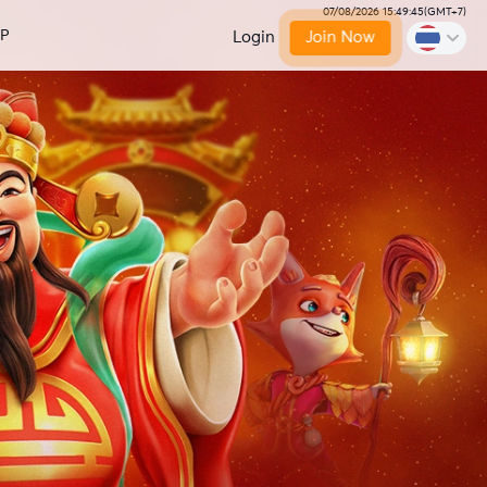
07/08/2026 15:49:47
(
GMT+7
)
IP
Login
Join Now