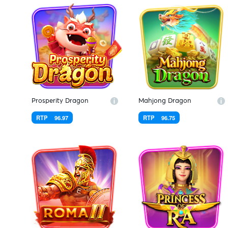
Prosperity Dragon
Mahjong Dragon
RTP
96.97
RTP
96.75