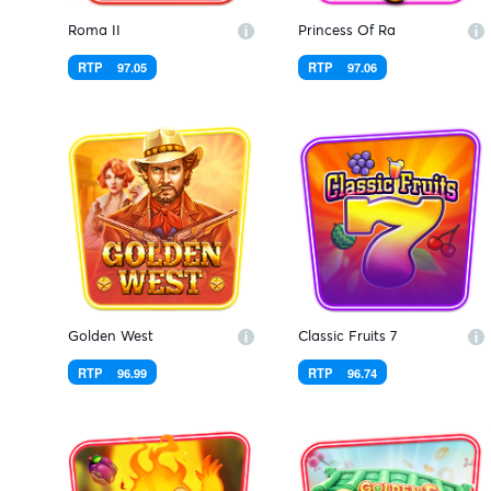
Roma II
Princess Of Ra
RTP
97.05
RTP
97.06
Golden West
Classic Fruits 7
RTP
96.99
RTP
96.74