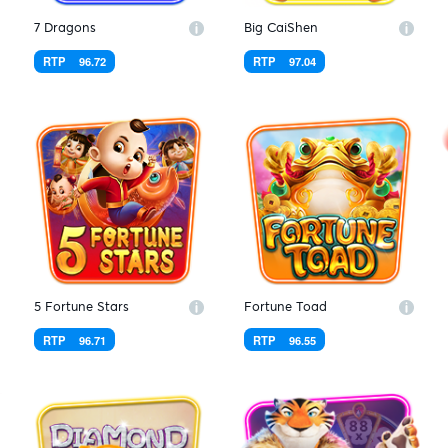
7 Dragons
Big CaiShen
RTP
96.72
RTP
97.04
5 Fortune Stars
Fortune Toad
RTP
96.71
RTP
96.55