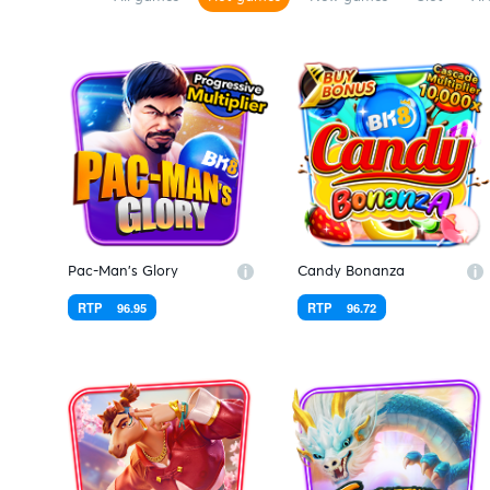
Pac-Man's Glory
Candy Bonanza
RTP
96.95
RTP
96.72