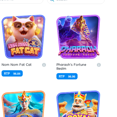
Nom Nom Fat Cat
Pharaoh's Fortune
Realm
RTP
96.84
RTP
96.96