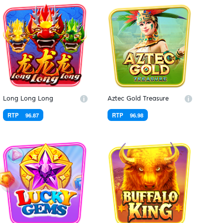
Long Long Long
Aztec Gold Treasure
RTP
96.87
RTP
96.98