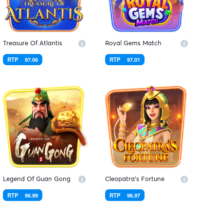
Treasure Of Atlantis
Royal Gems Match
RTP
97.06
RTP
97.01
Legend Of Guan Gong
Cleopatra's Fortune
RTP
96.99
RTP
96.97