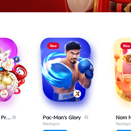
New
New
BK8 Starlight Princess
Pac-Man's Glory
Nextspin
Nextspi