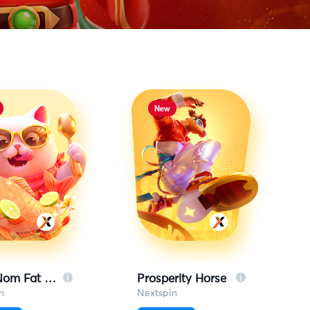
New
Nom Nom Fat Cat
Prosperity Horse
n
Nextspin