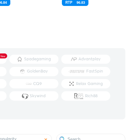
96.84
RTP
96.83
New
Spadegaming
Advantplay
GoldenBay
FastSpin
CQ9
Relax Gaming
Skywind
Rich88
opularity