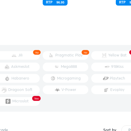
RTP
96.95
RTP
Hot
Hot
Jili
Pragmatic Play
Yellow Bat
Askmeslot
Mega888
918Kiss
Habanero
Microgaming
Playtech
Dragoon Soft
V-Power
Evoplay
New
Microslot
rcade
Sort by
P