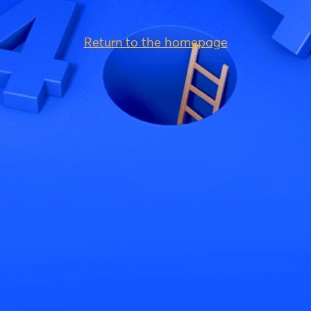
Return to the homepage