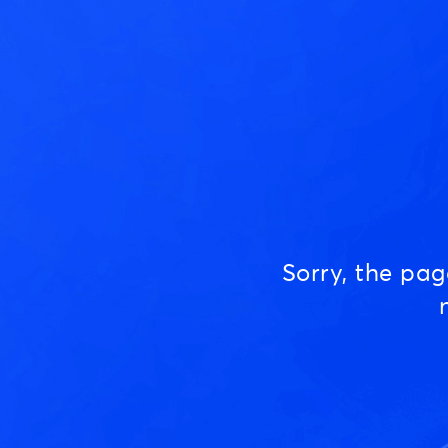
Sorry, the pa