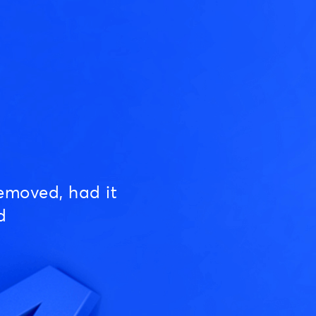
emoved, had it
d