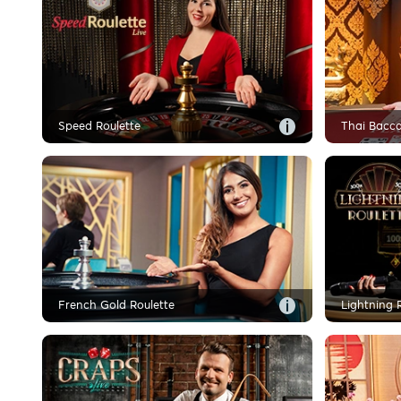
Playtech / Roulette
*n*i*p*
Pragmatic Play / Blackjack
w****
Dream Gaming / Roulette
m*i*r*
Speed Roulette
Thai Bacc
SA Gaming / Sic Bo
h*t**6
AE Casino / Baccarat
*v*t**
Evolution Gaming / Baccarat
***s*s
WM Casino / Baccarat
*a**d
French Gold Roulette
Lightning 
SA Gaming / Sic Bo
a*al*
WM Casino / Baccarat
h*a*e