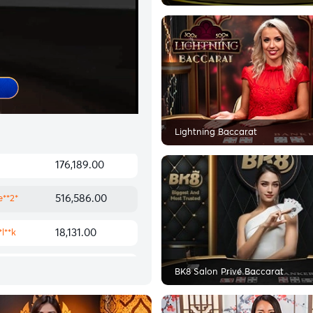
275,462.00
291,504.00
*f*c*o*y
267,455.00
*
176,189.00
Lightning Baccarat
516,586.00
e**2*
18,131.00
*l**k
120,912.00
*i*2**
245,663.00
*2*
BK8 Salon Privé Baccarat
299,117.00
i