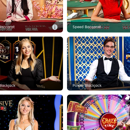
444,528.00
***g*
311,344.00
*5*3
Baccarat
Speed Baccarat
203,733.00
n
434,438.00
k*nn
276,536.00
h*n*
195,260.00
w*n**c
Blackjack
Power Blackjack
331,352.00
**s**9
244,412.00
*r*r*s*e
130,874.00
*v*5**0
357,156.00
**d**y