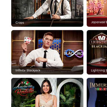
Pragmatic Play / Blackjack
*e*t*n
Evolution Gaming / Baccarat
m*3**
Japanese 
Craps
Dream Gaming / Roulette
*ha*a
Game Play / Blackjack
k***a
Big Gaming / Roulette
*h*h*
SA Gaming / Sic Bo
**e**
Infinite Blackjack
Lightning 
WM Casino / Baccarat
r*m*n
Pragmatic Play / Blackjack
*r*s*s
SA Gaming / Sic Bo
w*a*l
SA Gaming / Sic Bo
*d*d*