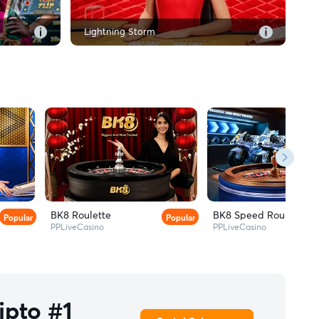
Lightning Storm
BK8 Speed Roulette
BK8 Vietnamese Speed Baccarat
Popular
Popular
PPLiveCasino
PPLiveCasino
ipto #1