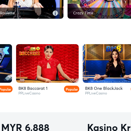
Roulette
Crazy Time
124,678.00
*y*9*
458,050.00
8
275,462.00
291,504.00
*f*c*o*y
267,455.00
*
176,189.00
BK8 One BlackJack
BK8 Roulette
Popular
Popular
PPLiveCasino
PPLiveCasino
516,586.00
e**2*
18,131.00
*l**k
MYR 6,888
Kasino Kr
120,912.00
*i*2**