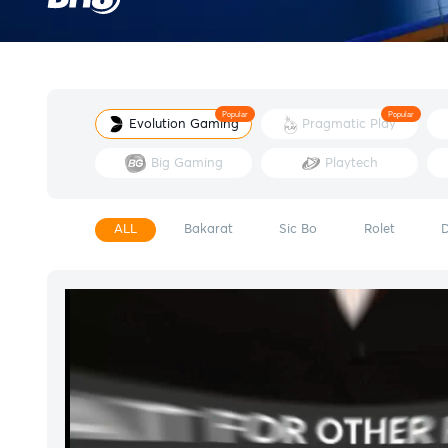
Popular
Popular
Evolution Gaming
Pragmatic Play
SA Gaming / Sic Bo
**e**
Big Gaming
Playtech
WM Casino / Baccarat
r*m*n
ALL
Bakarat
Sic Bo
Rolet
Pragmatic Play / Blackjack
*r*s*s
SA Gaming / Sic Bo
w*a*l
SA Gaming / Sic Bo
*d*d*
Big Gaming / Roulette
f**ed
Big Gaming / Roulette
j*n*3*