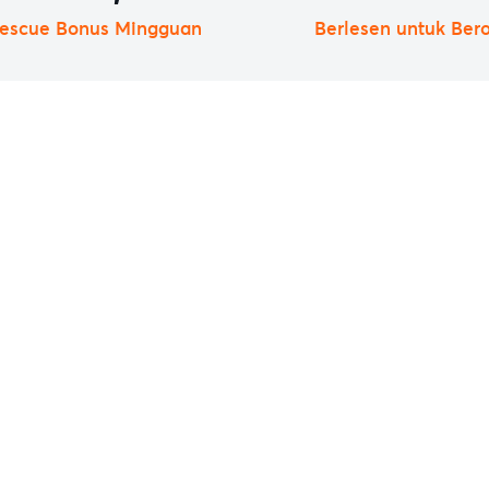
escue Bonus Mingguan
Berlesen untuk Bero
245,663.00
*2*
299,117.00
i
283,006.00
l**i
530,253.00
n*l*w*n*
479,620.00
**k*8
350,807.00
***0*
519,380.00
*r*
405,957.00
**e*3*9
539,674.00
*n*7