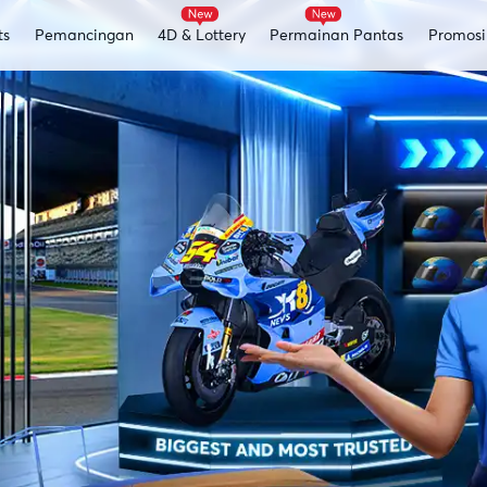
ts
Pemancingan
4D & Lottery
Permainan Pantas
Promosi