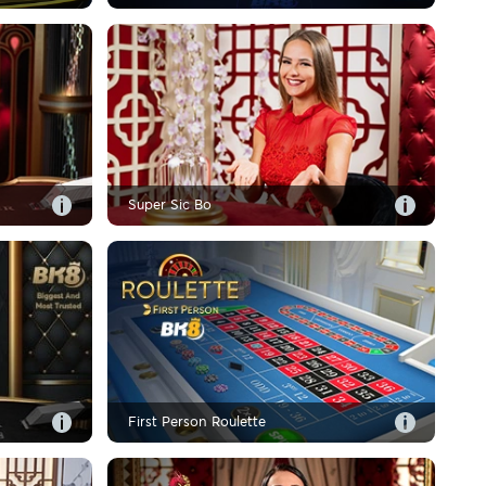
Super Sic Bo
First Person Roulette