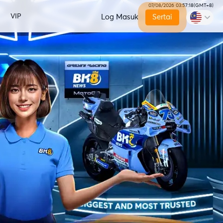
07/08/2026 03:57:21
(
GMT+8
)
VIP
Log Masuk
Sertai