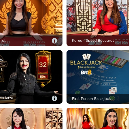
283,006.00
l**i
530,253.00
n*l*w*n*
479,620.00
**k*8
arat
Korean Speed Baccarat
350,807.00
***0*
519,380.00
*r*
405,957.00
**e*3*9
539,674.00
*n*7
Roulette
First Person Blackjack
198,035.00
ag*
187,700.00
*9*