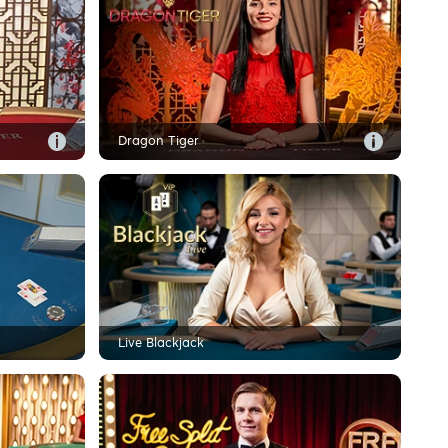
Dragon Tiger
Live Blackjack