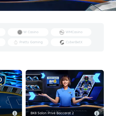
W Casino
WMCasino
Pretty Gaming
CyberBetX
BK8 Salon Privé Baccarat 2