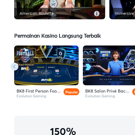
American Roulette
Immersive 
Big Gaming / Roulette
f**ed
Big Gaming / Roulette
j*n*3*
Permainan Kasino Langsung Terbaik
Game Play / Blackjack
*f*6*8
SA Gaming / Sic Bo
*h*b*e
Dream Gaming / Roulette
r**f*l*
SA Gaming / Sic Bo
*i*i*8
BK8 Salon Privé Baccarat 2
BK8 Baccarat 1
opular
Popular
Evolution Gaming
PPLiveCasino
Game Play / Blackjack
f*t*a*
Playtech / Roulette
**p*s*
150%
Big Gaming / Roulette
***o*a