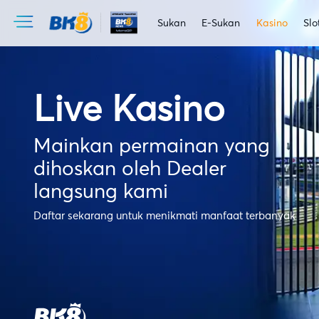
Sukan
E-Sukan
Kasino
Slo
Live Kasino
Mainkan permainan yang
dihoskan oleh Dealer
langsung kami
Daftar sekarang untuk menikmati manfaat terbanyak