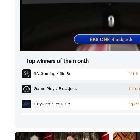
Game Play / Blackjack
*f*6*8
SA Gaming / Sic Bo
*h*b*e
Dream Gaming / Roulette
r**f*l*
SA Gaming / Sic Bo
*i*i*8
Top winners of the month
Game Play / Blackjack
f*t*a*
Playtech / Roulette
**p*s*
Big Gaming / Roulette
***o*a
Game Play / Blackjack
*h*8**
Pragmatic Play / Blackjack
*e**s*