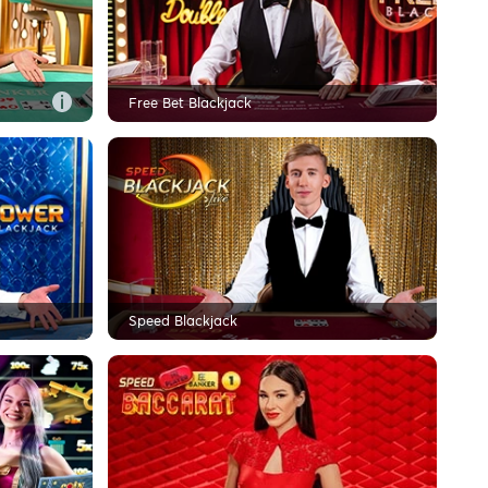
Free Bet Blackjack
Speed Blackjack