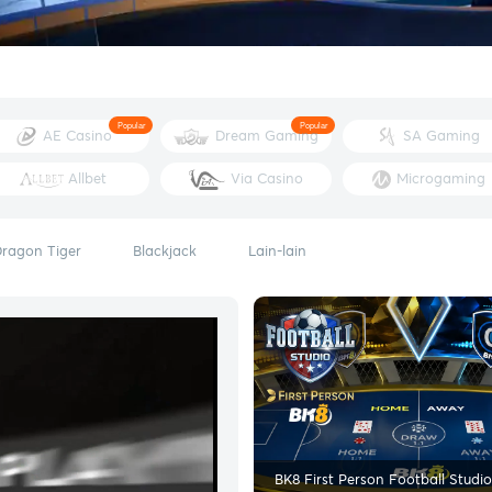
Popular
Popular
AE Casino
Dream Gaming
SA Gaming
195,260.00
w*n**c
Allbet
Via Casino
Microgaming
331,352.00
**s**9
Dragon Tiger
Blackjack
Lain-lain
244,412.00
*r*r*s*e
130,874.00
*v*5**0
357,156.00
**d**y
124,678.00
*y*9*
BK8 First Person Football Studio
458,050.00
8