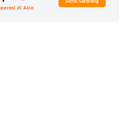
Sertai Sekarang
perasi di Asia