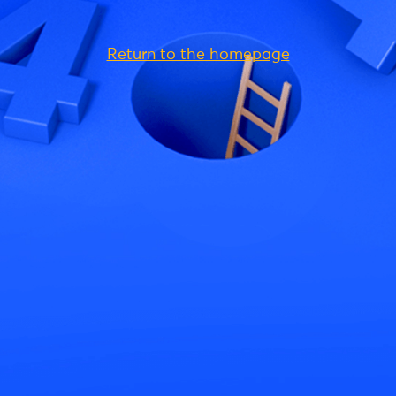
Return to the homepage