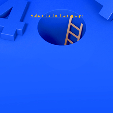
Return to the homepage