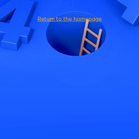
Return to the homepage