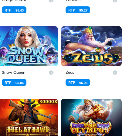
Dragons War
Zodiac3
RTP
95.43
RTP
95.27
Snow Queen
Zeus
RTP
95.84
RTP
96.03