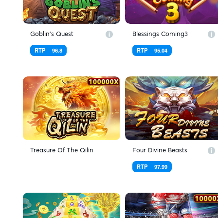
Goblin's Quest
Blessings Coming3
RTP
96.8
RTP
95.04
Treasure Of The Qilin
Four Divine Beasts
RTP
97.99