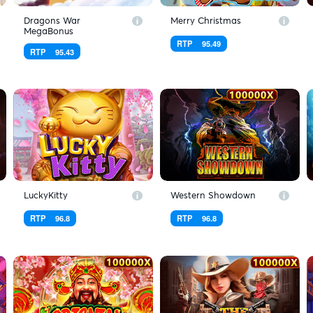
Dragons War
Merry Christmas
MegaBonus
RTP
95.49
RTP
95.43
LuckyKitty
Western Showdown
RTP
96.8
RTP
96.8