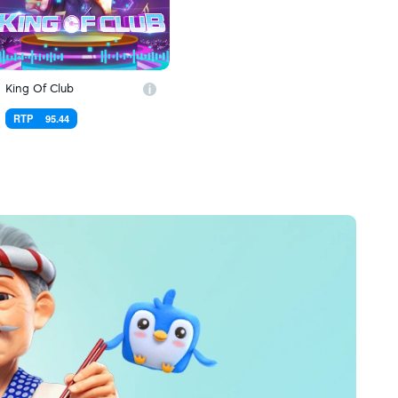
King Of Club
RTP
95.44