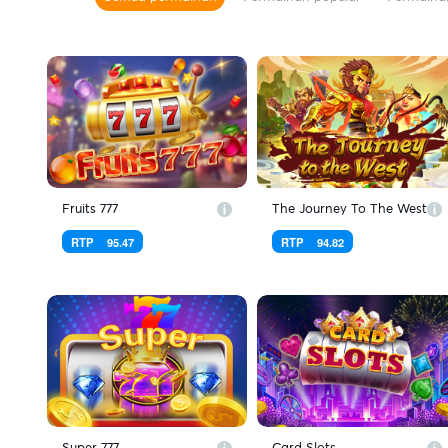
Fruits 777
The Journey To The West
RTP
95.47
RTP
94.82