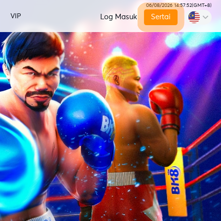
06/08/2026 14:57:54
(
GMT+8
)
VIP
Log Masuk
Sertai