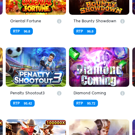
Oriental Fortune
The Bounty Showdown
RTP
96.8
RTP
96.8
Penalty Shootout3
Diamond Coming
RTP
95.42
RTP
95.72