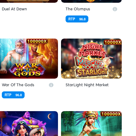
Duel At Dawn
The Olympus
RTP
96.8
War Of The Gods
StarLight Night Market
RTP
96.8