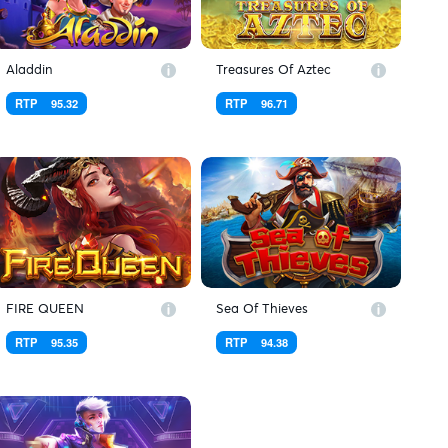
Aladdin
Treasures Of Aztec
RTP
95.32
RTP
96.71
FIRE QUEEN
Sea Of Thieves
RTP
95.35
RTP
94.38