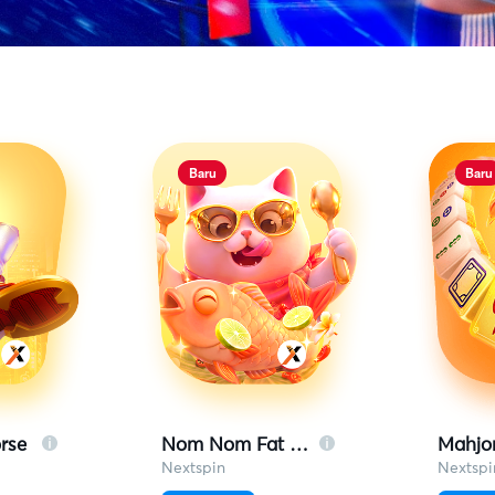
Baru
Baru
orse
Nom Nom Fat Cat
Mahjo
Nextspin
Nextspi