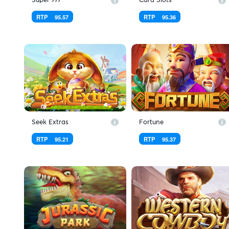
Super 777
Card Slots
RTP
95.57
RTP
95.36
Seek Extras
Fortune
RTP
95.21
RTP
95.37