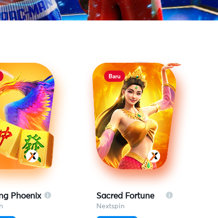
Baru
ng Phoenix
Sacred Fortune
n
Nextspin