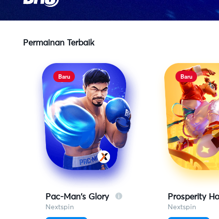
Permainan Terbaik
Baru
Baru
Pac-Man's Glory
Prosperity H
Nextspin
Nextspin