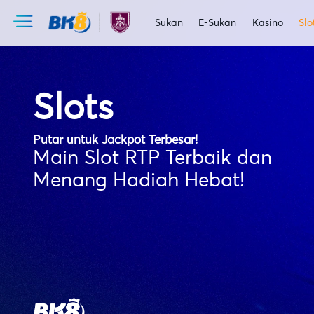
Sukan
E-Sukan
Kasino
Slo
Slots
Putar untuk Jackpot Terbesar!
Main Slot RTP Terbaik dan
Menang Hadiah Hebat!