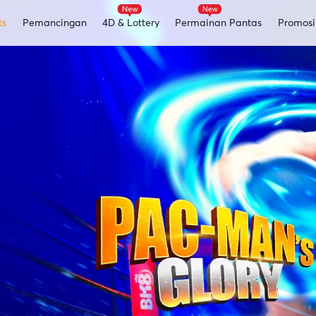
ts
Pemancingan
4D & Lottery
Permainan Pantas
Promosi