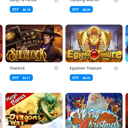
Kung Fu Panda
Mahjong Warrior
RTP
95.19
RTP
96.09
Sherlock
Egyptian Treasure
RTP
94.71
RTP
96.45