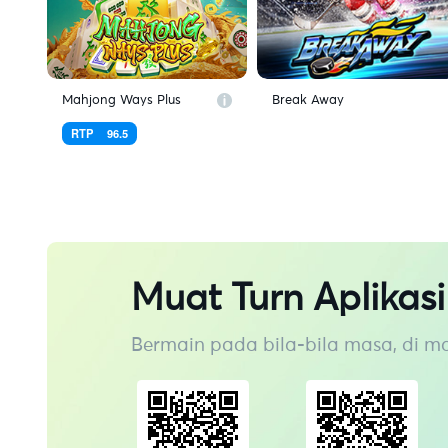
Mahjong Ways Plus
Break Away
RTP
96.5
Muat Turn Aplikasi
Bermain pada bila-bila masa, di m