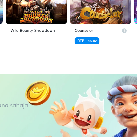
Wild Bounty Showdown
Counselor
RTP
95.02
ana sahaja