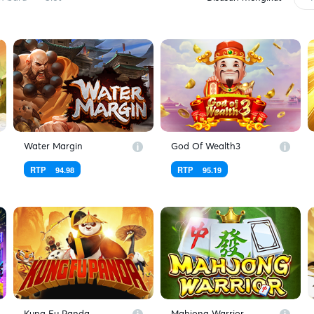
Water Margin
God Of Wealth3
RTP
94.98
RTP
95.19