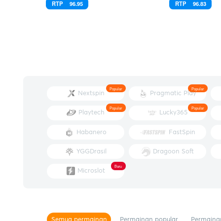
RTP
96.95
RTP
96.83
Popular
Popular
Nextspin
Pragmatic Play
Popular
Popular
Playtech
Lucky365
Habanero
FastSpin
YGGDrasil
Dragoon Soft
Baru
Microslot
semua permainan
permainan popular
permaina