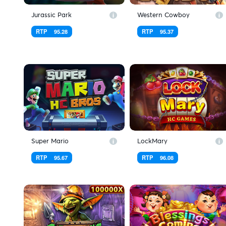
Jurassic Park
Western Cowboy
RTP
95.28
RTP
95.37
Super Mario
LockMary
RTP
95.67
RTP
96.08