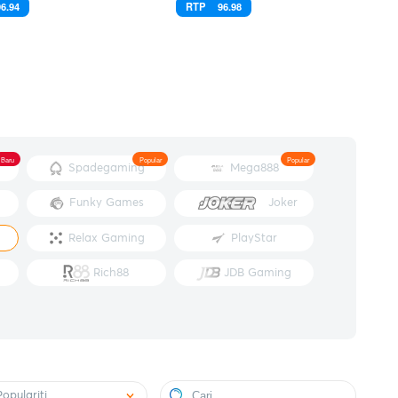
96.94
RTP
96.98
Baru
Popular
Popular
Spadegaming
Mega888
Funky Games
Joker
Relax Gaming
PlayStar
Rich88
JDB Gaming
Populariti