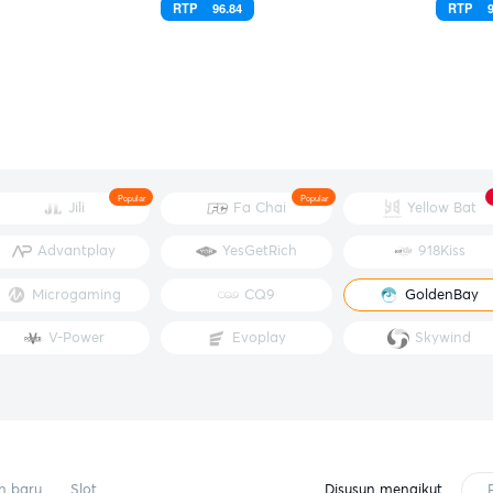
RTP
96.84
RTP
Popular
Popular
Jili
Fa Chai
Yellow Bat
Advantplay
YesGetRich
918Kiss
Microgaming
CQ9
GoldenBay
V-Power
Evoplay
Skywind
n baru
slot
Disusun mengikut