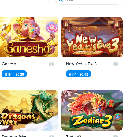
Ganesa
New Year's Eve3
RTP
95.28
RTP
95.42