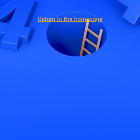
Return to the homepage