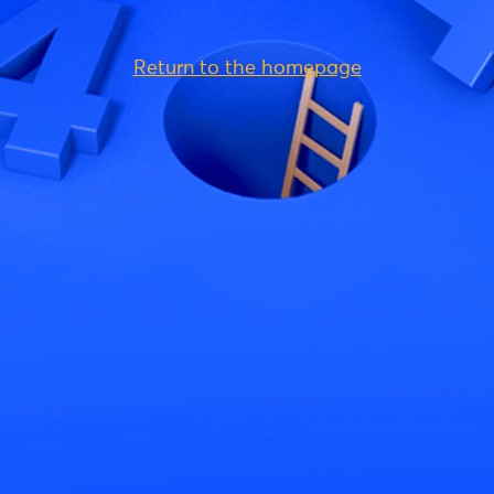
Return to the homepage