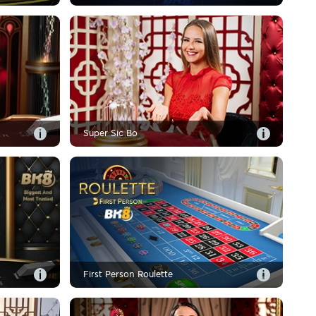
Super Sic Bo
First Person Roulette