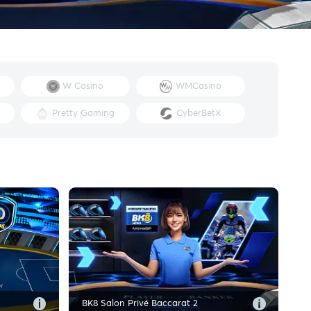
W Casino
WMCasino
Pretty Gaming
CyberBetX
BK8 Salon Privé Baccarat 2