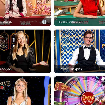
220,690.00
*n*i*
54,671.00
*
Baccarat
Speed Baccarat
336,736.00
*a*2**8
493,276.00
*m*m*n
13,583.00
*l*
24,808.00
8*v*r*8
180,904.00
*n**r*0
Blackjack
Power Blackjack
191,189.00
*o1
456,743.00
*op*09
538,850.00
ug*