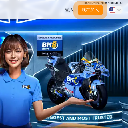
08/08/2026 20:05:13
(
GMT+8
)
登入
现在加入