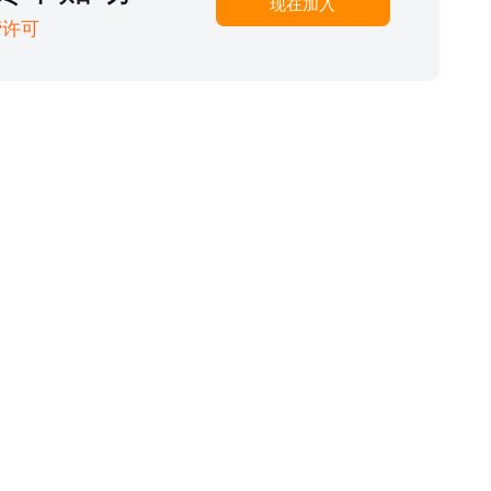
现在加入
营许可