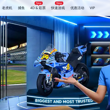
老虎机
捕鱼
4D & 彩票
快速游戏
优惠活动
VIP