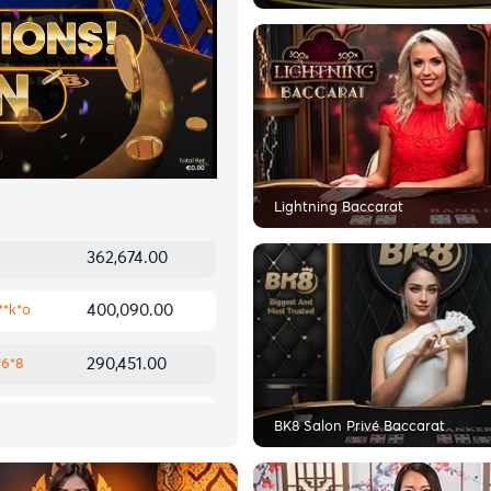
357,445.00
*j
200,202.00
*d*7
193,774.00
***5
362,674.00
Lightning Baccarat
400,090.00
**k*o
290,451.00
*6*8
29,130.00
h*9**
529,420.00
k**
BK8 Salon Privé Baccarat
474,720.00
*e