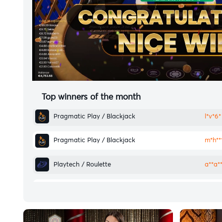
Evolution Gaming / Baccarat
*a*p*j
Dream Gaming / Roulette
*r***p
Dream Gaming / Roulette
c*i**w
Pragmatic Play / Blackjack
l*v*6*
Top winners of the month
Pragmatic Play / Blackjack
m*h**
Playtech / Roulette
a**a*
Pragmatic Play / Blackjack
g**i**
Game Play / Blackjack
t*a*i*
WM Casino / Baccarat
*i*n*j*