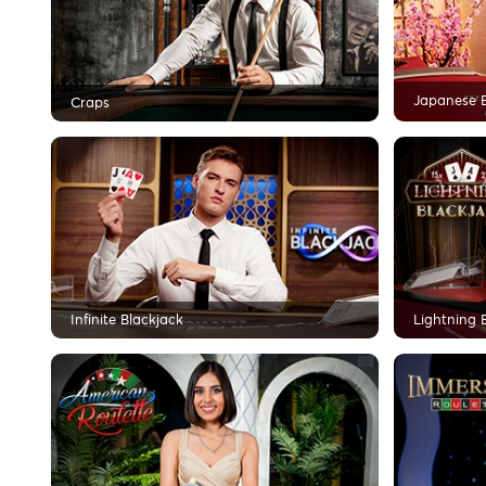
AE Casino / Baccarat
*a**i*
AE Casino / Baccarat
*a**8*
Japanese 
WM Casino / Baccarat
*a***z
Craps
SA Gaming / Sic Bo
*p*i*
Evolution Gaming / Baccarat
r*a**o
Game Play / Blackjack
u*d*r*
Game Play / Blackjack
**r*w*
Infinite Blackjack
Lightning 
Evolution Gaming / Baccarat
*m*na
Playtech / Roulette
c*ba*
SA Gaming / Sic Bo
e*am*