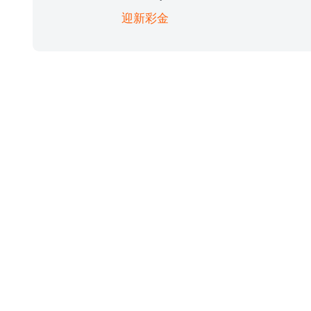
迎新彩金
Game Play / Blackjack
t*a*i*
WM Casino / Baccarat
*i*n*j*
Playtech / Roulette
*u*a*
Dream Gaming / Roulette
t*a*1*
Evolution Gaming / Baccarat
p*s*r
SA Gaming / Sic Bo
v***u
Big Gaming / Roulette
y*s*0
SA Gaming / Sic Bo
s*e*e*
Evolution Gaming / Baccarat
8**f*r