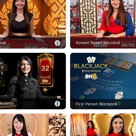
237,269.00
*H*
148,987.00
0**
46,096.00
*a*a*
arat
Korean Speed Baccarat
438,391.00
*d*
329,201.00
***0
357,532.00
l*i
378,342.00
**u**e
Roulette
First Person Blackjack
384,591.00
***n
516,463.00
6*3