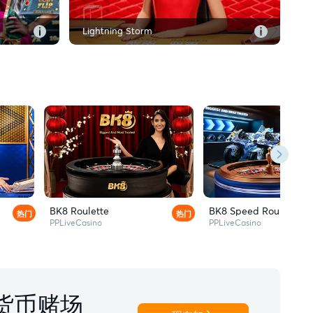
Lightning Storm
BK8 Speed Roulette
BK8 Vietnamese Speed Baccarat
热门
热门
PPLiveCasino
PPLiveCasino
货币赌场