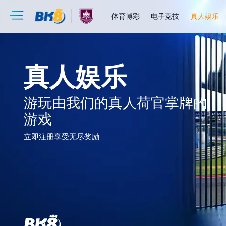
体育博彩
电子竞技
真人娱乐
真人娱乐
游玩由我们的真人荷官掌牌的
游戏
立即注册享受无尽奖励