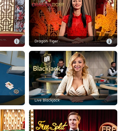
Dragon Tiger
Live Blackjack