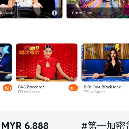
296,371.00
Roulette
Crazy Time
297,736.00
u
357,445.00
*j
200,202.00
*d*7
193,774.00
***5
362,674.00
BK8 One BlackJack
BK8 Roulette
热门
热门
PPLiveCasino
PPLiveCasino
400,090.00
**k*o
290,451.00
*6*8
29,130.00
h*9**
MYR 6,888
#第一加密