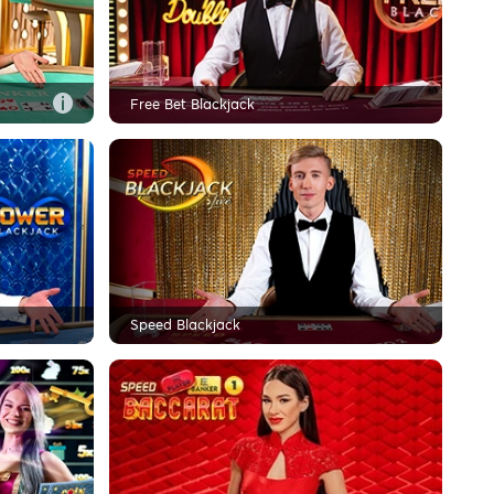
Free Bet Blackjack
Speed Blackjack