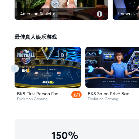
Big Gaming / Roulette
l*tz*z
American Roulette
Immersive 
Dream Gaming / Roulette
s*am*
最佳真人娱乐游戏
Evolution Gaming / Baccarat
*a*p*j
Dream Gaming / Roulette
*r***p
Dream Gaming / Roulette
c*i**w
Pragmatic Play / Blackjack
l*v*6*
BK8 Salon Privé Baccarat 2
BK8 Baccarat 1
热门
热门
Evolution Gaming
PPLiveCasino
Pragmatic Play / Blackjack
m*h**
Playtech / Roulette
a**a*
Pragmatic Play / Blackjack
g**i**
150%