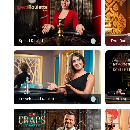
Playtech / Roulette
*u*a*
Dream Gaming / Roulette
t*a*1*
Evolution Gaming / Baccarat
p*s*r
Speed Roulette
Thai Bacc
SA Gaming / Sic Bo
v***u
Big Gaming / Roulette
y*s*0
SA Gaming / Sic Bo
s*e*e*
Evolution Gaming / Baccarat
8**f*r
French Gold Roulette
Lightning 
Playtech / Roulette
*l*n*r
Game Play / Blackjack
*a*c*