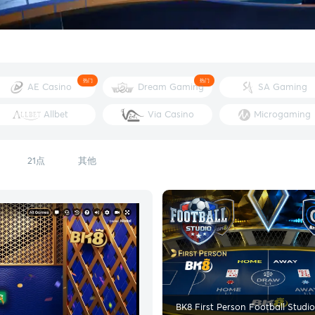
336,736.00
*a*2**8
493,276.00
*m*m*n
13,583.00
*l*
热门
热门
AE Casino
Dream Gaming
SA Gaming
24,808.00
8*v*r*8
Allbet
Via Casino
Microgaming
180,904.00
*n**r*0
21点
其他
191,189.00
*o1
456,743.00
*op*09
538,850.00
ug*
296,371.00
BK8 First Person Football Studio
297,736.00
u