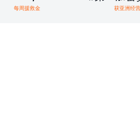
529,420.00
每周援救金
获亚洲经
k**
474,720.00
*e
237,269.00
*H*
148,987.00
0**
46,096.00
*a*a*
438,391.00
*d*
329,201.00
***0
357,532.00
l*i
378,342.00
**u**e