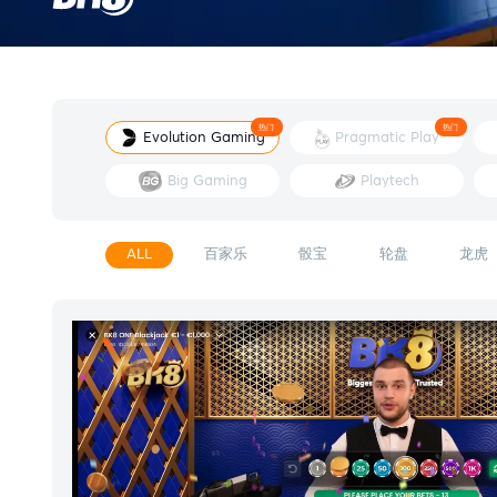
WM Casino / Baccarat
*a***z
SA Gaming / Sic Bo
*p*i*
Evolution Gaming / Baccarat
r*a**o
热门
热门
Evolution Gaming
Pragmatic Play
Game Play / Blackjack
u*d*r*
Big Gaming
Playtech
Game Play / Blackjack
**r*w*
ALL
百家乐
骰宝
轮盘
龙虎
Evolution Gaming / Baccarat
*m*na
Playtech / Roulette
c*ba*
SA Gaming / Sic Bo
e*am*
Big Gaming / Roulette
l*tz*z
Dream Gaming / Roulette
s*am*