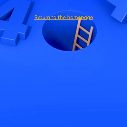
Return to the homepage