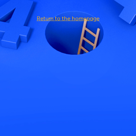
Return to the homepage