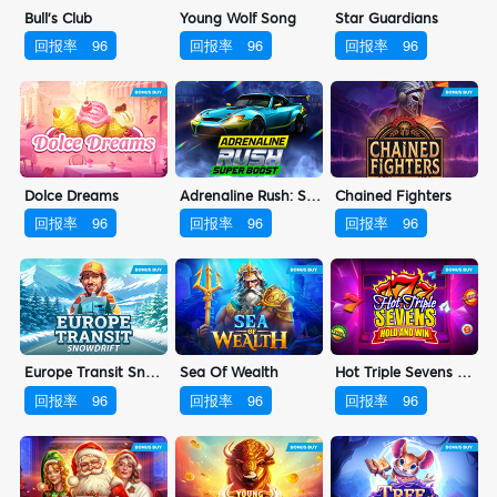
Bull's Club
Young Wolf Song
Star Guardians
回报率
96
回报率
96
回报率
96
Dolce Dreams
Adrenaline Rush: Super Boost
Chained Fighters
回报率
96
回报率
96
回报率
96
Europe Transit Snowdrift
Sea Of Wealth
Hot Triple Sevens Hold & Win
回报率
96
回报率
96
回报率
96