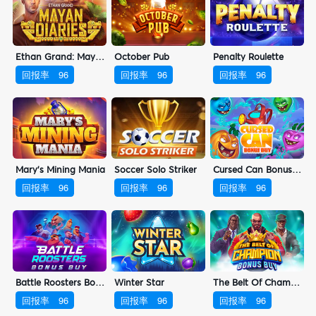
Ethan Grand: Mayan Diaries
October Pub
Penalty Roulette
回报率
96
回报率
96
回报率
96
Mary's Mining Mania
Soccer Solo Striker
Cursed Can Bonus Buy
回报率
96
回报率
96
回报率
96
Battle Roosters Bonus Buy
Winter Star
The Belt Of Champion Bonus Buy
回报率
96
回报率
96
回报率
96