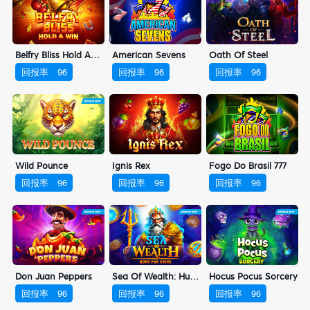
Belfry Bliss Hold And Win
American Sevens
Oath Of Steel
回报率
96
回报率
96
回报率
96
Wild Pounce
Ignis Rex
Fogo Do Brasil 777
回报率
96
回报率
96
回报率
96
Don Juan Peppers
Sea Of Wealth: Hunt For Coins
Hocus Pocus Sorcery
回报率
96
回报率
96
回报率
96