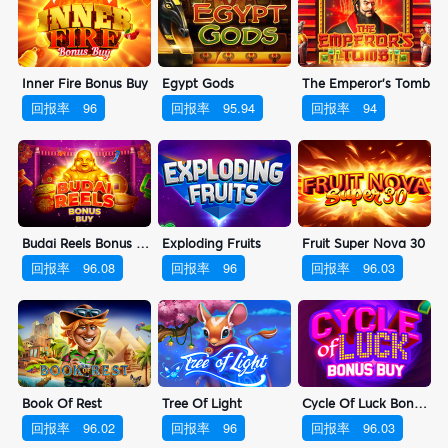
Inner Fire Bonus Buy
Egypt Gods
The Emperor's Tomb
回报率
96
回报率
95.94
回报率
94
Budai Reels Bonus Buy
Exploding Fruits
Fruit Super Nova 30
回报率
96.08
回报率
96
回报率
96.03
Book Of Rest
Tree Of Light
Cycle Of Luck Bonus Buy
回报率
96.02
回报率
96
回报率
96.03