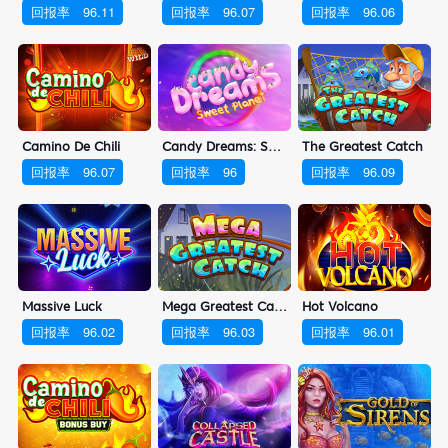
回报率
96.11
回报率
96.07
回报率
96.06
Camino De Chili
Candy Dreams: Sweet Planet
The Greatest Catch
回报率
96.07
回报率
96
回报率
96.09
Massive Luck
Mega Greatest Catch
Hot Volcano
回报率
96.02
回报率
96.03
回报率
96.01