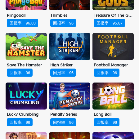
Plingoball
Thimbles
Treasure Of The Gods
回报率
96.03
回报率
96
回报率
95.87
Save The Hamster
High Striker
Football Manager
回报率
96
回报率
96
回报率
96
Lucky Crumbling
Penalty Series
Long Ball
回报率
96
回报率
96
回报率
96