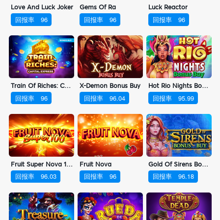
Love And Luck Joker
Gems Of Ra
Luck Reactor
回报率
96
回报率
96
回报率
96
Train Of Riches: Capital Express
X-Demon Bonus Buy
Hot Rio Nights Bonus Buy
回报率
96
回报率
96.04
回报率
95.99
Fruit Super Nova 100
Fruit Nova
Gold Of Sirens Bonus Buy
回报率
96.03
回报率
96
回报率
96.18