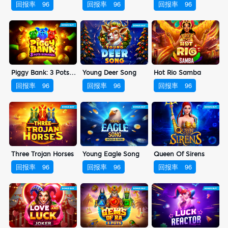
回报率
96
回报率
96
回报率
96
Piggy Bank: 3 Pots Bonanza
Young Deer Song
Hot Rio Samba
回报率
96
回报率
96
回报率
96
Three Trojan Horses
Young Eagle Song
Queen Of Sirens
回报率
96
回报率
96
回报率
96