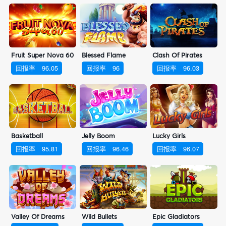
Fruit Super Nova 60
Blessed Flame
Clash Of Pirates
回报率
96.05
回报率
96
回报率
96.03
Basketball
Jelly Boom
Lucky Girls
回报率
95.81
回报率
96.46
回报率
96.07
Valley Of Dreams
Wild Bullets
Epic Gladiators