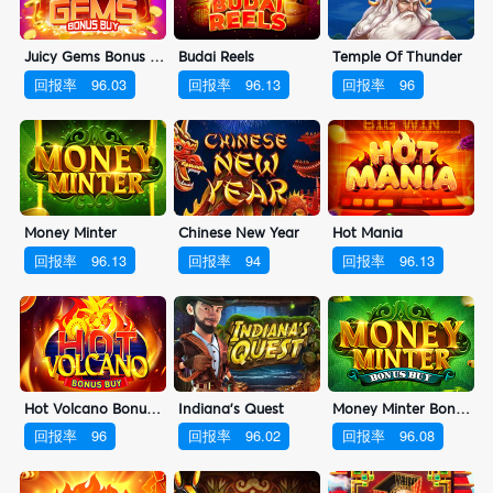
Juicy Gems Bonus Buy
Budai Reels
Temple Of Thunder
回报率
96.03
回报率
96.13
回报率
96
Money Minter
Chinese New Year
Hot Mania
回报率
96.13
回报率
94
回报率
96.13
Hot Volcano Bonus Buy
Indiana's Quest
Money Minter Bonus Buy
回报率
96
回报率
96.02
回报率
96.08