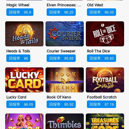
Magic Wheel
Elven Princesses: Crown Quest
Old West
回报率
95.9
回报率
96.25
回报率
96.05
Heads & Tails
Courier Sweeper
Roll The Dice
回报率
96
回报率
95.83
回报率
95.83
Lucky Card
Book Of Keno
Football Scratch
回报率
96.05
回报率
95.92
回报率
97.19