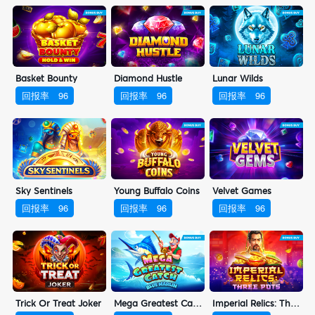
Basket Bounty
Diamond Hustle
Lunar Wilds
回报率
96
回报率
96
回报率
96
Sky Sentinels
Young Buffalo Coins
Velvet Games
回报率
96
回报率
96
回报率
96
Trick Or Treat Joker
Mega Greatest Catch Blue Marlin
Imperial Relics: Three Pots