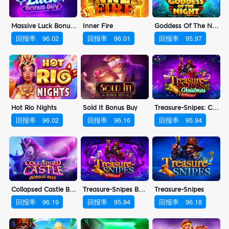
Massive Luck Bonus Buy
Inner Fire
Goddess Of The Night
回报率
96.02
回报率
96.01
回报率
95.97
Hot Rio Nights
Sold It Bonus Buy
Treasure-Snipes: Christmas Bonus Buy
回报率
96.02
回报率
96.16
回报率
95.94
Collapsed Castle Bonus Buy
Treasure-Snipes Bonus Buy
Treasure-Snipes
回报率
96.19
回报率
95.94
回报率
96.18