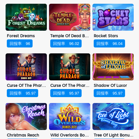
Forest Dreams
Temple Of Dead Bonus Buy
Rocket Stars
回报率
96
回报率
96.02
回报率
96.04
Curse Of The Pharaoh Bonus Buy
Curse Of The Pharaoh
Shadow Of Luxor
回报率
95.97
回报率
95.97
回报率
95.97
Christmas Reach
Wild Overlords Bonus Buy
Tree Of Light Bonus Buy