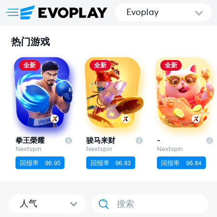
Evoplay
热门游戏
全新
全新
全新
拳王榮耀
骏马来财
-
Nextspin
Nextspin
Nextspin
回报率
96.95
回报率
96.83
回报率
96.84
人气