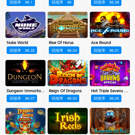
回报率
96.1
回报率
96
回报率
95.58
Nuke World
Rise Of Horus
Ace Round
回报率
96.33
回报率
96.04
回报率
96.01
Dungeon Immortal Evil
Reign Of Dragons
Hot Triple Sevens Special
回报率
96.07
回报率
96.03
回报率
96.05