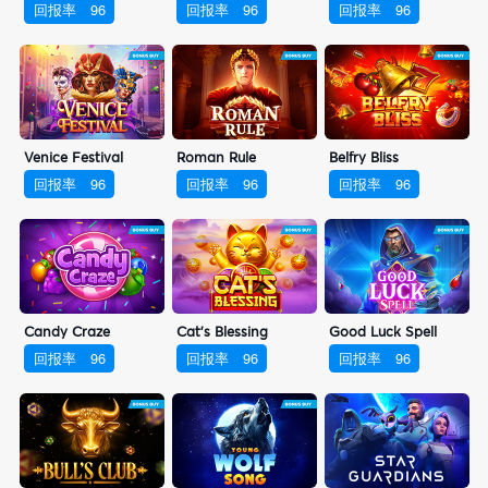
回报率
96
回报率
96
回报率
96
Venice Festival
Roman Rule
Belfry Bliss
回报率
96
回报率
96
回报率
96
Candy Craze
Cat's Blessing
Good Luck Spell
回报率
96
回报率
96
回报率
96