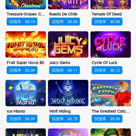
Treasure-Snipes: Christmas
Rueda De Chile
Temple Of Dead
回报率
96.18
回报率
95.95
回报率
95.99
Fruit Super Nova 80
Juicy Gems
Cycle Of Luck
回报率
95.96
回报率
96.11
回报率
96.12
Ice Mania
Wolf Hiding
The Greatest Catch Bonus Buy
回报率
96.09
回报率
95.78
回报率
95.98