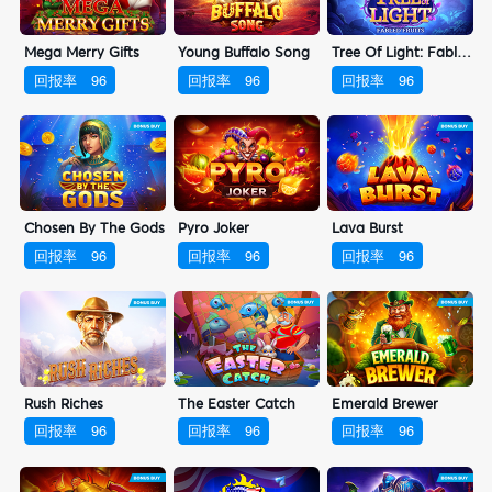
Mega Merry Gifts
Young Buffalo Song
Tree Of Light: Fabled Fruits
回报率
96
回报率
96
回报率
96
Chosen By The Gods
Pyro Joker
Lava Burst
回报率
96
回报率
96
回报率
96
Rush Riches
The Easter Catch
Emerald Brewer
回报率
96
回报率
96
回报率
96