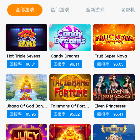
全部游戏
热门游戏
全新游戏
老虎机
Hot Triple Sevens
Candy Dreams
Fruit Super Nova
回报率
96.01
回报率
96.11
回报率
96.03
Jhana Of God Bonus Buy
Talismans Of Fortune
Elven Princesses
回报率
95.95
回报率
95.82
回报率
95.41