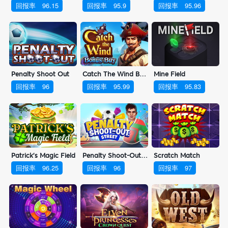
回报率
96.15
回报率
95.9
回报率
95.96
Penalty Shoot Out
Catch The Wind Bonus Buy
Mine Field
回报率
96
回报率
95.99
回报率
95.83
Patrick's Magic Field
Penalty Shoot-Out:Street
Scratch Match
回报率
96.25
回报率
96
回报率
97