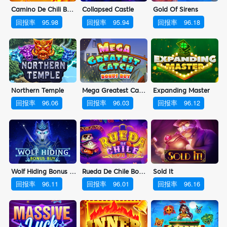
Camino De Chili Bonus Buy
Collapsed Castle
Gold Of Sirens
回报率
95.98
回报率
95.94
回报率
96.18
Northern Temple
Mega Greatest Catch Bonus Buy
Expanding Master
回报率
96.06
回报率
96.03
回报率
96.12
Wolf Hiding Bonus Buy
Rueda De Chile Bonus Buy
Sold It
回报率
96.11
回报率
96.01
回报率
96.16