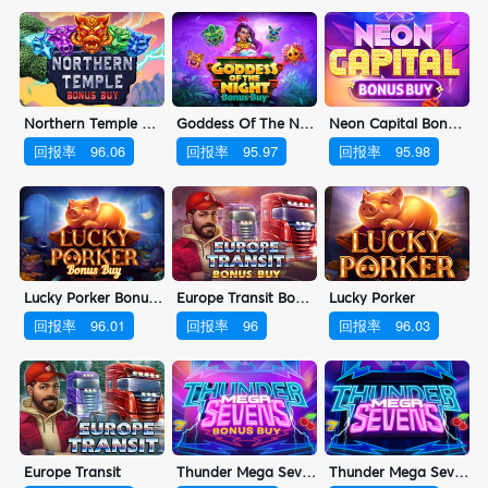
Northern Temple Bonus Buy
Goddess Of The Night Bonus Buy
Neon Capital Bonus Buy
回报率
96.06
回报率
95.97
回报率
95.98
Lucky Porker Bonus Buy
Europe Transit Bonus Buy
Lucky Porker
回报率
96.01
回报率
96
回报率
96.03
Europe Transit
Thunder Mega Sevens Bonus Buy
Thunder Mega Sevens