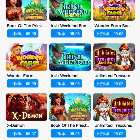
Book Of The Priestess
Irish Weekend Bonus Buy
Wonder Farm Bonus Buy
回报率
95.96
回报率
95.98
回报率
95.95
Wonder Farm
Irish Weekend
Unlimited Treasures Bonus Buy
回报率
95.95
回报率
96.06
回报率
96.06
X-Demon
Book Of The Priestess Bonus Buy
Unlimited Treasures
回报率
96.07
回报率
95.96
回报率
96.06