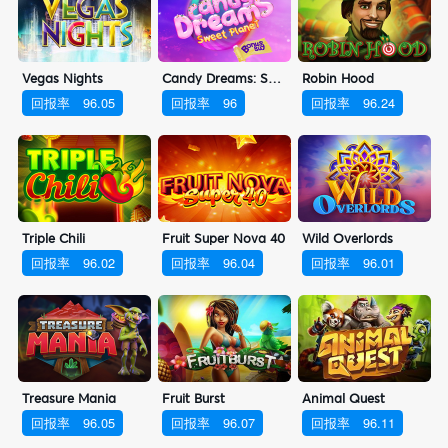
Vegas Nights
Candy Dreams: Sweet Planet Bonus Buy
Robin Hood
回报率
96.05
回报率
96
回报率
96.24
Triple Chili
Fruit Super Nova 40
Wild Overlords
回报率
96.02
回报率
96.04
回报率
96.01
Treasure Mania
Fruit Burst
Animal Quest
回报率
96.05
回报率
96.07
回报率
96.11