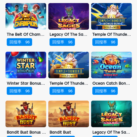
The Belt Of Champion
Legacy Of The Sages
Temple Of Thunder II Bonus Buy
回报率
96
回报率
96
回报率
96
Winter Star Bonus Buy
Temple Of Thunder II
Ocean Catch Bonus Buy
回报率
96
回报率
96
回报率
96
Bandit Bust Bonus Buy
Bandit Bust
Legacy Of The Sages Bonus Buy