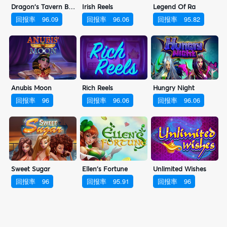
Dragon's Tavern Bonus Buy
Irish Reels
Legend Of Ra
回报率
96.09
回报率
96.06
回报率
95.82
Anubis Moon
Rich Reels
Hungry Night
回报率
96
回报率
96.06
回报率
96.06
Sweet Sugar
Ellen's Fortune
Unlimited Wishes
回报率
96
回报率
95.91
回报率
96