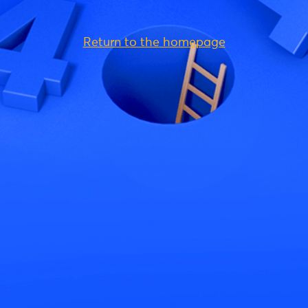
Return to the homepage